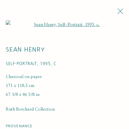
Open a larger version of the fol
SEAN HENRY
SELF-PORTRAIT
,
1995, C.
Charcoal on paper
171 x 118.5 cm
ARTWORK LOANS
67 3/8 x 46 5/8 in
Ruth Borchard Collection
PROVENANCE