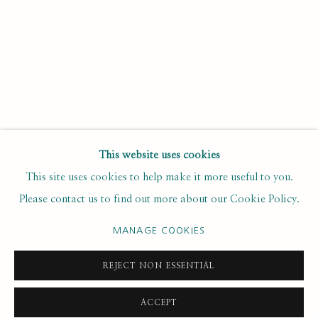
Last name *
Email *
SUBSCRIBE
This website uses cookies
This site uses cookies to help make it more useful to you.
* denotes required fields
Please contact us to find out more about our Cookie Policy.
We will process the personal data you have supplied to
communicate with you in accordance with our
. You can
Privacy Policy
unsubscribe or change your preferences at any time by clicking the
MANAGE COOKIES
link in our emails.
REJECT NON ESSENTIAL
ACCEPT
PRIVACY POLICY
MANAGE COOKIES