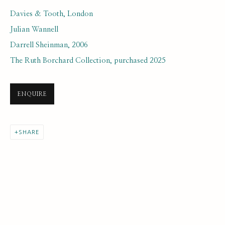
Davies & Tooth, London
Julian Wannell
Darrell Sheinman, 2006
The Ruth Borchard Collection, purchased 2025
NEXT GENERATION COLLECTION
ENQUIRE
ALL
EARLY COLLECTION
NEXT GENERATION COLLECTION
SHARE
ORIGINAL COLLECTION
SUBSCRIBE FOR UPDATES AND EVENTS
First name *