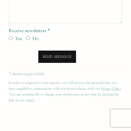
Receive newsletters *
Yes
No
SEND MESSAGE
* denotes required fields
In order to respond to your enquiry, we will process the personal data you
have supplied to communicate with you in accordance with our
Privacy Policy
.
You can unsubscribe or change your preferences at any time by clicking the
link in our emails.