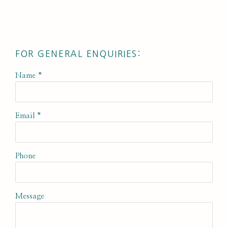
FOR GENERAL ENQUIRIES:
Name *
Email *
Phone
Message