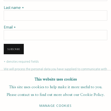
Last name *
Email *
SUBSCRIBE
* denotes required fields
We will process the personal data you have supplied to communicate with
you in accordance with our
. You can unsubscribe or change your
Privacy Policy
This website uses cookies
preferences at any time by clicking the link in our emails.
This site uses cookies to help make it more useful to you.
Please contact us to find out more about our Cookie Policy.
PRIVACY POLICY
MANAGE COOKIES
MANAGE COOKIES
COPYRIGHT © 2020 RUTH BORCHARD COLLECTION
SITE BY ARTLOGIC