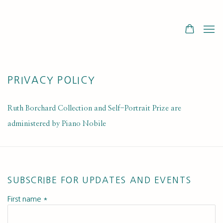
PRIVACY POLICY
Ruth Borchard Collection and Self-Portrait Prize are
administered by Piano Nobile
SUBSCRIBE FOR UPDATES AND EVENTS
First name *