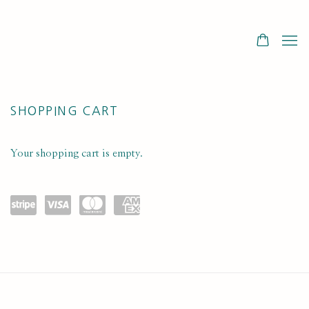
STORE
SHOPPING CART
Your shopping cart is empty.
Powe
visa
maste
amex
red
rcard
by
Stripe