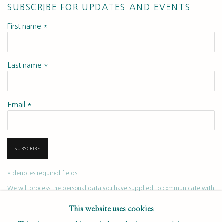
SUBSCRIBE FOR UPDATES AND EVENTS
First name *
Last name *
Email *
SUBSCRIBE
* denotes required fields
We will process the personal data you have supplied to communicate with
you in accordance with our
. You can unsubscribe or change your
Privacy Policy
This website uses cookies
preferences at any time by clicking the link in our emails.