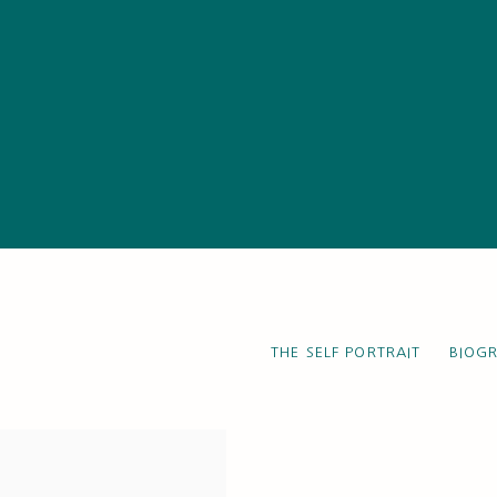
THE SELF PORTRAIT
BIOG