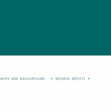
RAPHY AND BACKGROUND
BROWSE ARTISTS