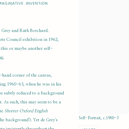
MAGINATIVE INVENTION
e Grey and Ruth Borchard.
rts Council exhibition in 1962,
 this or maybe another self-
ng.
t-hand corner of the canvas,
ring 1960-63, when he was in his
o be subtly reduced to a background
or. As such, this may seem to be a
the
Shorter Oxford English
Self-Portrait, c.1960-3
the background'). Yet de Grey's
e insistently throughout the