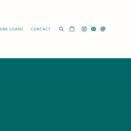
ORK LOANS
CONTACT