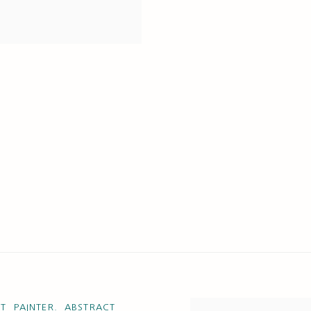
T PAINTER. ABSTRACT
View works.