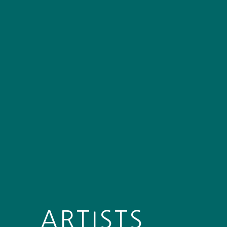
ARTISTS