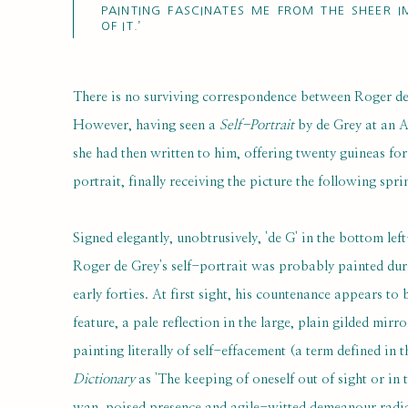
PAINTING FASCINATES ME FROM THE SHEER I
OF IT.’
There is no surviving correspondence between Roger d
However, having seen a
Self-Portrait
by de Grey at an A
she had then written to him, offering twenty guineas for
portrait, finally receiving the picture the following spri
Signed elegantly, unobtrusively, 'de G' in the bottom lef
Roger de Grey's self-portrait was probably painted du
early forties. At first sight, his countenance appears t
feature, a pale reflection in the large, plain gilded mirr
painting literally of self-effacement (a term defined in 
Dictionary
as 'The keeping of oneself out of sight or in 
wan, poised presence and agile-witted demeanour radiat