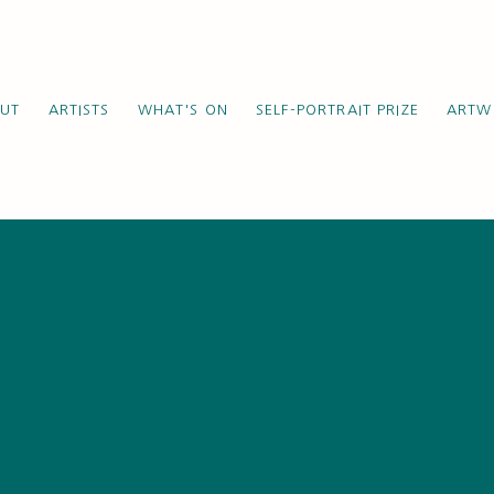
UT
ARTISTS
WHAT'S ON
SELF-PORTRAIT PRIZE
ARTW