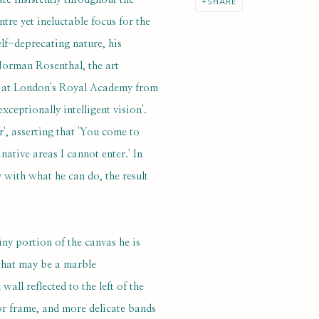
SHARE
ntre yet ineluctable focus for the
elf-deprecating nature, his
Norman Rosenthal, the art
ry at London's Royal Academy from
ceptionally intelligent vision'.
r', asserting that 'You come to
ative areas I cannot enter.' In
 with what he can do, the result
tiny portion of the canvas he is
what may be a marble
all reflected to the left of the
or frame, and more delicate bands