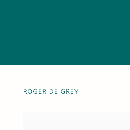
ROGER DE GREY