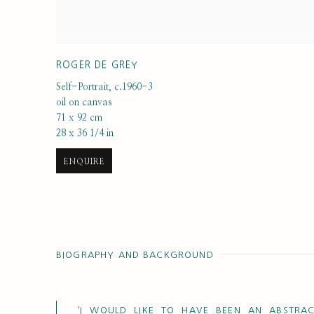
ROGER DE GREY
Self-Portrait
,
c.1960-3
oil on canvas
71 x 92 cm
28 x 36 1/4 in
ENQUIRE
BIOGRAPHY AND BACKGROUND
‘I WOULD LIKE TO HAVE BEEN AN ABSTRAC