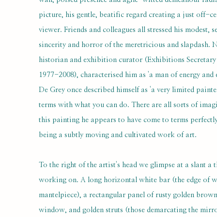
picture, his gentle, beatific regard creating a just off-ce
viewer. Friends and colleagues all stressed his modest, s
sincerity and horror of the meretricious and slapdash. 
historian and exhibition curator (Exhibitions Secreta
1977-2008), characterised him as 'a man of energy and ex
De Grey once described himself as 'a very limited painte
terms with what you can do. There are all sorts of imagin
this painting he appears to have come to terms perfectly
being a subtly moving and cultivated work of art.
To the right of the artist's head we glimpse at a slant a 
working on. A long horizontal white bar (the edge of 
mantelpiece), a rectangular panel of rusty golden brown w
window, and golden struts (those demarcating the mirr