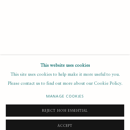
Last name *
Email *
SUBSCRIBE
This website uses cookies
This site uses cookies to help make it more useful to you.
* denotes required fields
Please contact us to find out more about our Cookie Policy.
We will process the personal data you have supplied to
communicate with you in accordance with our
. You can
Privacy Policy
MANAGE COOKIES
unsubscribe or change your preferences at any time by clicking the
link in our emails.
REJECT NON ESSENTIAL
ACCEPT
PRIVACY POLICY
MANAGE COOKIES