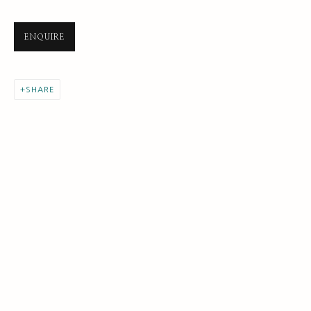
ENQUIRE
SHARE
REBECCA HARPER
THE SELF PORTRAIT
BIOGRAPHY AND BACKGROUND
BROWSE ARTISTS
SUBSCRIBE FOR UPDATES AND EVENTS
First name *