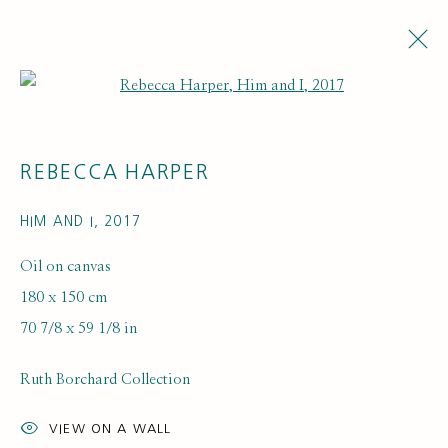
Open a larger version of the fol
REBECCA HARPER
HIM AND I
,
2017
Oil on canvas
180 x 150 cm
ARTISTS
70 7/8 x 59 1/8 in
Ruth Borchard Collection
VIEW ON A WALL