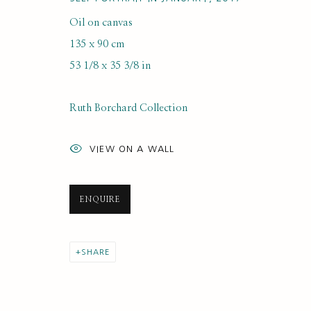
Oil on canvas
KIMBERLY KLAUSS
135 x 90 cm
53 1/8 x 35 3/8 in
Ruth Borchard Collection
VIEW ON A WALL
SUBSCRIBE FOR UPDATES AND EVE
ENQUIRE
First name *
SHARE
* denotes required fields
We will process the personal data you have supplied to communi