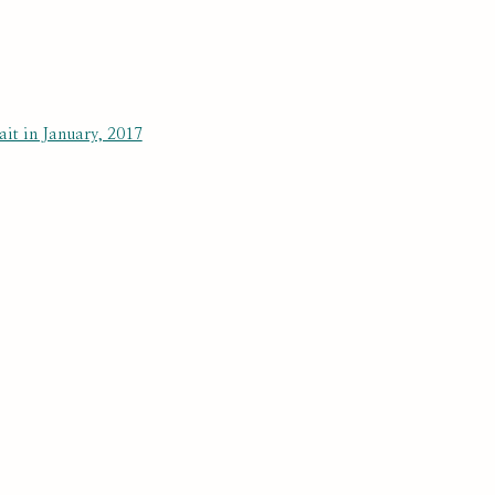
RAPHY AND BACKGROUND
BROWSE ARTISTS
 a larger version of the following image in a popup:
SUBSCRIBE
r preferences at any time by clicking the link in our emails.