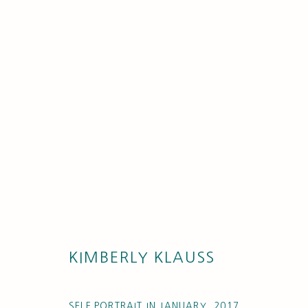
ARTISTS
KIMBERLY KLAUSS
SELF PORTRAIT IN JANUARY
,
2017