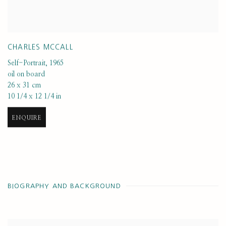
CHARLES MCCALL
Self-Portrait
,
1965
oil on board
26 x 31 cm
10 1/4 x 12 1/4 in
ENQUIRE
BIOGRAPHY AND BACKGROUND