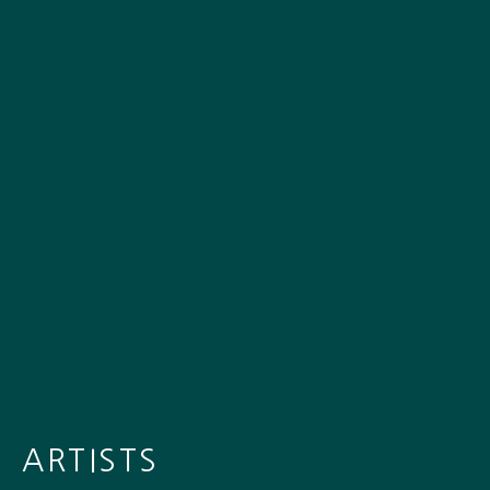
ARTISTS