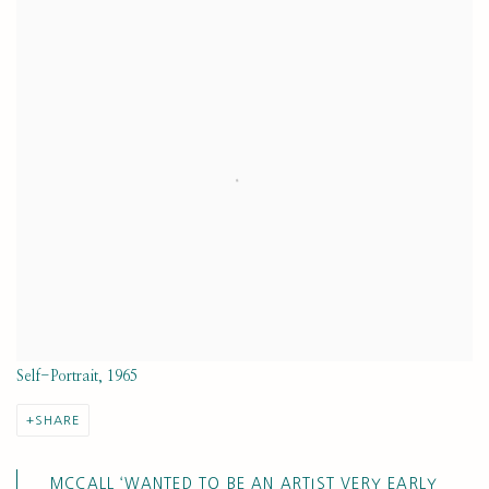
View works.
Self-Portrait, 1965
SHARE
MCCALL ‘WANTED TO BE AN ARTIST VERY EARLY