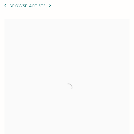
BROWSE ARTISTS