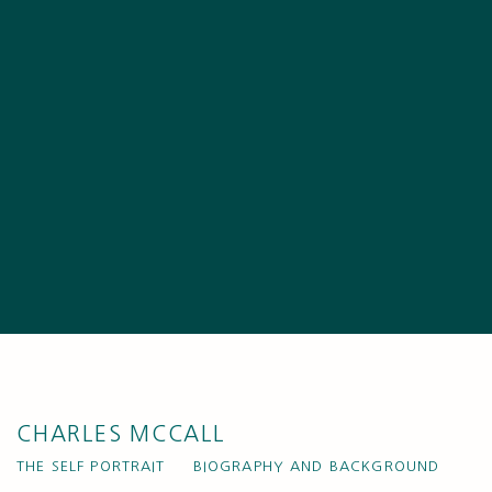
CHARLES MCCALL
THE SELF PORTRAIT
BIOGRAPHY AND BACKGROUND