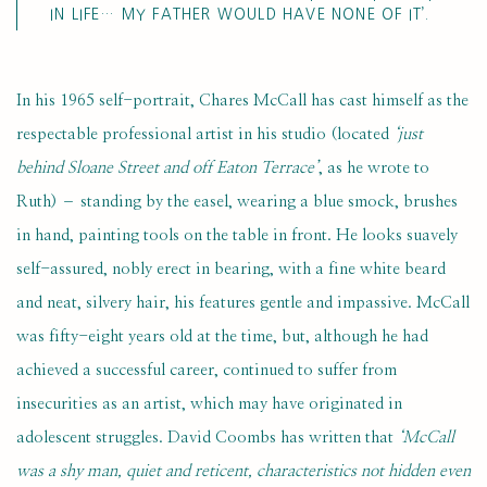
IN LIFE… MY FATHER WOULD HAVE NONE OF IT’.
In his 1965 self-portrait, Chares McCall has cast himself as the
respectable professional artist in his studio (located
‘just
behind Sloane Street and off Eaton Terrace’
, as he wrote to
Ruth) – standing by the easel, wearing a blue smock, brushes
in hand, painting tools on the table in front. He looks suavely
self-assured, nobly erect in bearing, with a fine white beard
and neat, silvery hair, his features gentle and impassive. McCall
was fifty-eight years old at the time, but, although he had
achieved a successful career, continued to suffer from
insecurities as an artist, which may have originated in
adolescent struggles. David Coombs has written that
‘McCall
was a shy man, quiet and reticent, characteristics not hidden even