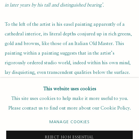
in later years by his tall and distinguished bearing’.
To the left of the artist is his easel painting apparently of a
cathedral interior, its literal depths conjured up in rich greens,
gold and browns, like those of an Italian Old Master. This
painting within a painting suggests that in the artist’s
rigorously ordered studio world, indeed within his own mind,
lay disquieting, even transcendent qualities below the surface.
This website uses cookies
Curiously, McCall has ‘framed’ his own figure within a door
This site uses cookies to help make it more useful to you.
or mirror frame, as if he himself was just another composition
Please contact us to find out more about our Cookie Policy.
within the painting. Perhaps the artist is unconsciously
acknowledging that he himself, at least in part, is his own
MANAGE COOKIES
creation.
REJECT NON ESSENTIAL