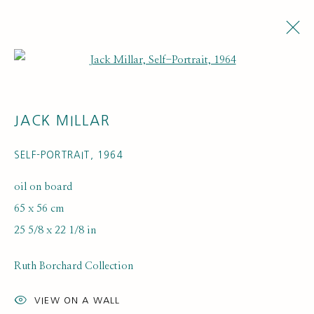
Open a larger version of the fol
JACK MILLAR
SELF-PORTRAIT
,
1964
oil on board
65 x 56 cm
ARTISTS
25 5/8 x 22 1/8 in
Ruth Borchard Collection
VIEW ON A WALL