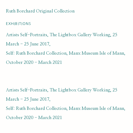
Ruth Borchard Original Collection
EXHIBITIONS
Artists Self-Portraits, The Lightbox Gallery Working, 25
March - 25 June 2017,
Self: Ruth Borchard Collection, Manx Museum Isle of Mann,
JACK MILLAR
October 2020 - March 2021
THE SELF PORTRAIT
BIOGRAPHY AND BACKGROUND
BROWSE ARTISTS
Artists Self-Portraits, The Lightbox Gallery Working, 25
March - 25 June 2017,
Self: Ruth Borchard Collection, Manx Museum Isle of Mann,
SUBSCRIBE FOR UPDATES AND EVENTS
October 2020 - March 2021
First name *