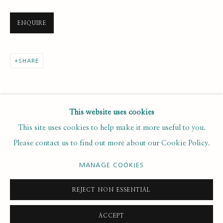
Last name *
ENQUIRE
Email *
SHARE
SUBSCRIBE
This website uses cookies
This site uses cookies to help make it more useful to you.
* denotes required fields
Please contact us to find out more about our Cookie Policy.
We will process the personal data you have supplied to
communicate with you in accordance with our
. You can
Privacy Policy
MANAGE COOKIES
unsubscribe or change your preferences at any time by clicking the
link in our emails.
REJECT NON ESSENTIAL
ACCEPT
PRIVACY POLICY
MANAGE COOKIES