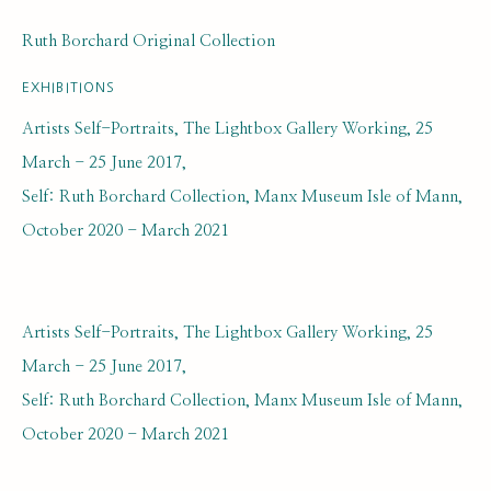
Ruth Borchard Original Collection
EXHIBITIONS
Artists Self-Portraits, The Lightbox Gallery Working, 25
March - 25 June 2017,
Self: Ruth Borchard Collection, Manx Museum Isle of Mann,
ROBERT MORGAN
October 2020 - March 2021
THE SELF PORTRAIT
BIOGRAPHY AND BACKGROUND
BROWSE ARTISTS
Artists Self-Portraits, The Lightbox Gallery Working, 25
March - 25 June 2017,
Self: Ruth Borchard Collection, Manx Museum Isle of Mann,
SUBSCRIBE FOR UPDATES AND EVENTS
October 2020 - March 2021
First name *