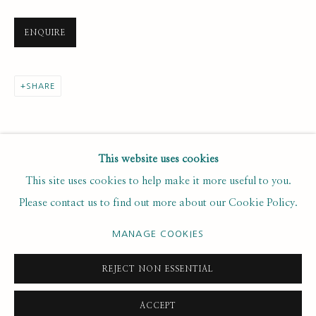
Last name *
ENQUIRE
Email *
SHARE
SUBSCRIBE
This website uses cookies
This site uses cookies to help make it more useful to you.
* denotes required fields
Please contact us to find out more about our Cookie Policy.
We will process the personal data you have supplied to
communicate with you in accordance with our
. You can
Privacy Policy
MANAGE COOKIES
unsubscribe or change your preferences at any time by clicking the
link in our emails.
REJECT NON ESSENTIAL
ACCEPT
PRIVACY POLICY
MANAGE COOKIES