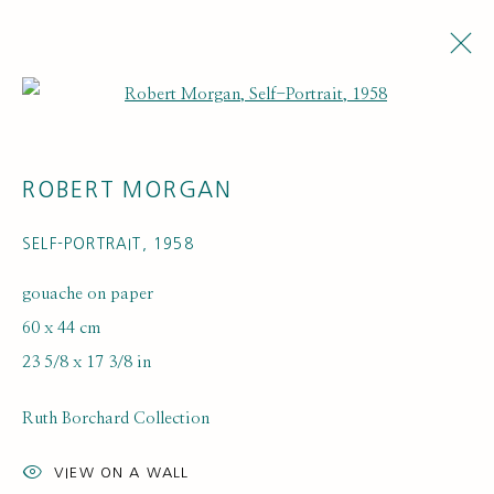
Open a larger version of the fol
ROBERT MORGAN
SELF-PORTRAIT
,
1958
gouache on paper
60 x 44 cm
ARTISTS
23 5/8 x 17 3/8 in
Ruth Borchard Collection
VIEW ON A WALL