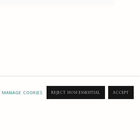
MANAGE COOKIES
REJECT NON ESSENTIAL
ACCEPT