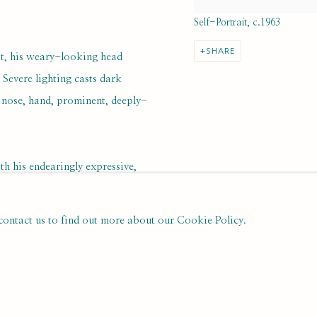
Self-Portrait, c.1963
SHARE
ist, his weary-looking head
 Severe lighting casts dark
, nose, hand, prominent, deeply-
h his endearingly expressive,
ct of an undated, oil on canvas
c yellow and green hues) by
 contact us to find out more about our Cookie Policy.
nd quicksilver worldliness as well
re brilliantly evoked.