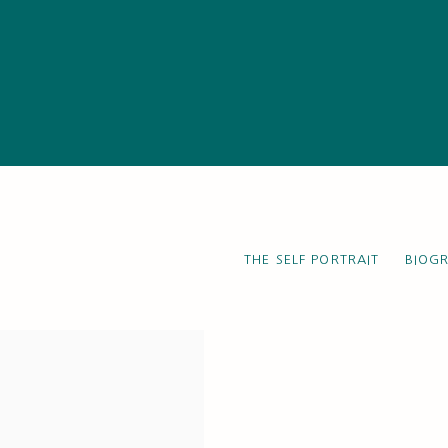
THE SELF PORTRAIT
BIOG