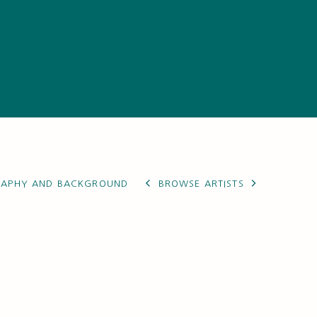
RAPHY AND BACKGROUND
BROWSE ARTISTS