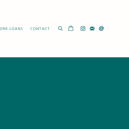
ORK LOANS
CONTACT