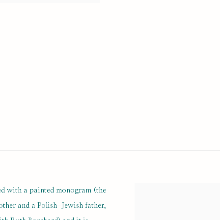
ned with a painted monogram (the
View works.
mother and a Polish-Jewish father,