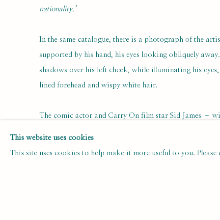
nationality.’
In the same catalogue, there is a photograph of the art
supported by his hand, his eyes looking obliquely away.
shadows over his left cheek, while illuminating his eyes
lined forehead and wispy white hair.
The comic actor and Carry On film star Sid James – wit
exceptionally mobile, wrinkled features – was the subje
This website uses cookies
portrait (of predominantly acidic, appropriately acerbi
This site uses cookies to help make it more useful to you. Please
Portner, in which James’s actor’s persona of sly charm a
as an evident personal mix of attack and vulnerability, a