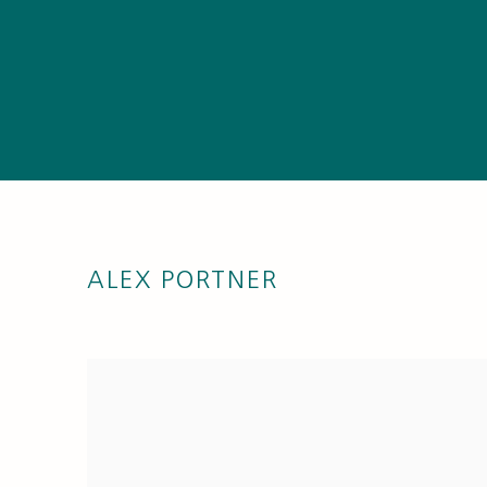
ALEX PORTNER