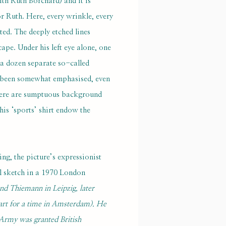
th Ruth Borchard) and it is
or Ruth. Here, every wrinkle, every
ted. The deeply etched lines
ape. Under his left eye alone, one
f a dozen separate so-called
ave been somewhat emphasised, even
There are sumptuous background
his ‘sports’ shirt endow the
ng, the picture’s expressionist
al sketch in a 1970 London
nd Thiemann in Leipzig, later
 art for a time in Amsterdam). He
h Army was granted British