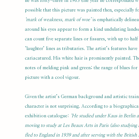
he was forty-three in 1963 (the year he corresponded wi
possible that this picture was painted then, especially f
‘mark of weakness, mark of woe’
is emphatically delinea
around his eyes appear to form a kind undulating landsc
can count five separate lines or fissures, with up to hal
‘laughter’ lines as tributaries. The artist’s features h
cariacatured. His white hair is prominently painted. 
notes of melding pink and green; the range of blues for 
picture with a cool vigour.
Given the artist’s German background and artistic traini
character is not surprising. According to a biographic
exhibition catalogue:
‘He studied under Kaus in Berlin a
moving to study at Les Beaux Arts in Paris (also studying
fled to England in 1939 and after serving with the Britis