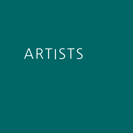
ARTISTS