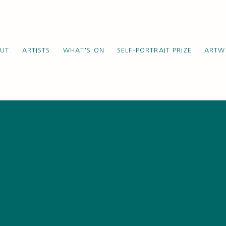
UT
ARTISTS
WHAT'S ON
SELF-PORTRAIT PRIZE
ARTW