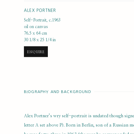
ALEX PORTNER
Self-Portrait
,
c.1963
oil on canvas
76.5 x 64 cm
30 1/8 x 25 1/4 in
ENQUIRE
BIOGRAPHY AND BACKGROUND
Alex Portner’s wry self-portrait is undated though sig
letter A set above P). Born in Berlin, son of a Russian 