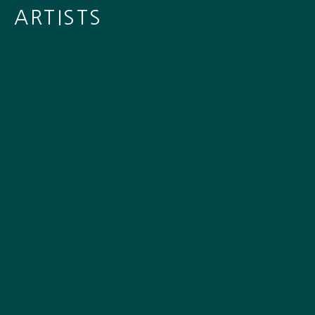
ARTISTS