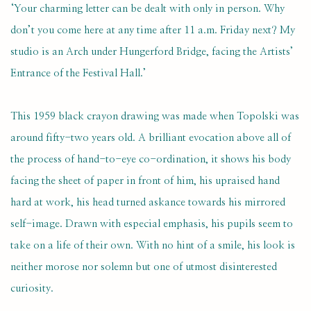
‘Your charming letter can be dealt with only in person. Why
don’t you come here at any time after 11 a.m. Friday next? My
studio is an Arch under Hungerford Bridge, facing the Artists’
Entrance of the Festival Hall.’
This 1959 black crayon drawing was made when Topolski was
around fifty-two years old. A brilliant evocation above all of
the process of hand-to-eye co-ordination, it shows his body
facing the sheet of paper in front of him, his upraised hand
hard at work, his head turned askance towards his mirrored
self-image. Drawn with especial emphasis, his pupils seem to
take on a life of their own. With no hint of a smile, his look is
neither morose nor solemn but one of utmost disinterested
curiosity.