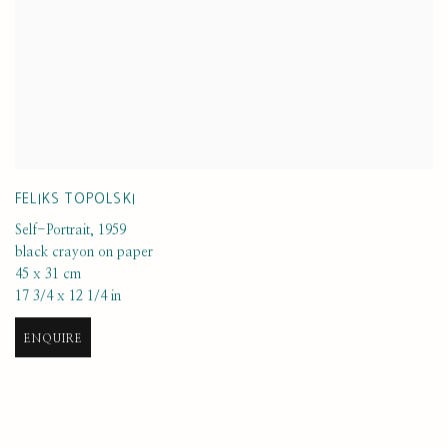
FELIKS TOPOLSKI
Self-Portrait
,
1959
black crayon on paper
45 x 31 cm
17 3/4 x 12 1/4 in
ENQUIRE