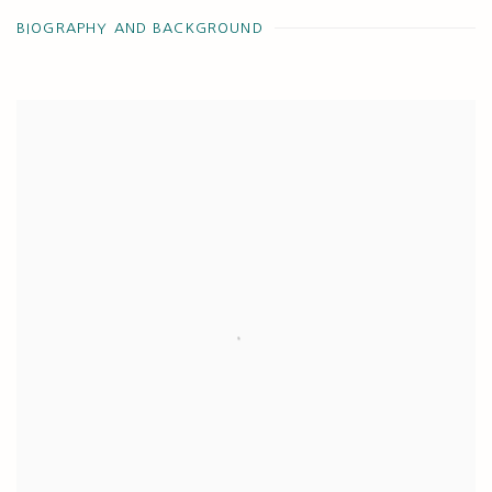
BIOGRAPHY AND BACKGROUND