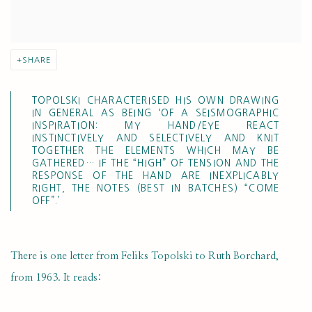
SHARE
TOPOLSKI CHARACTERISED HIS OWN DRAWING
IN GENERAL AS BEING ‘OF A SEISMOGRAPHIC
INSPIRATION: MY HAND/EYE REACT
INSTINCTIVELY AND SELECTIVELY AND KNIT
TOGETHER THE ELEMENTS WHICH MAY BE
GATHERED… IF THE “HIGH” OF TENSION AND THE
RESPONSE OF THE HAND ARE INEXPLICABLY
RIGHT, THE NOTES (BEST IN BATCHES) “COME
OFF”.’
There is one letter from Feliks Topolski to Ruth Borchard,
from 1963. It reads: