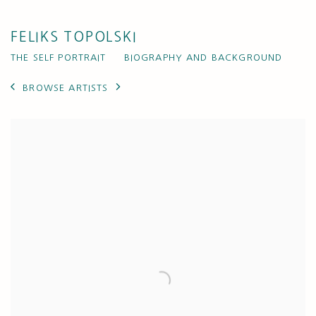
FELIKS TOPOLSKI
THE SELF PORTRAIT
BIOGRAPHY AND BACKGROUND
BROWSE ARTISTS