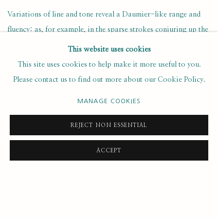
Variations of line and tone reveal a Daumier-like range and
fluency: as, for example, in the sparse strokes conjuring up the
hair on top of his head, and bolder strokes describing the hair
This website uses cookies
down the back of his neck; in the
chiaroscuro
around his eyes,
This site uses cookies to help make it more useful to you.
nose and mouth; and in the muscular sculpting of thumb and
Please contact us to find out more about our Cookie Policy.
forefinger manipulating black crayon.
MANAGE COOKIES
Topolski characterised his own drawing in general as being
‘of
REJECT NON ESSENTIAL
a seismographic inspiration: my hand/eye react instinctively and
selectively and knit together the elements which may be
ACCEPT
gathered… if the “high” of tension and the response of the hand
are inexplicably right, the notes (best in batches) “come off”.’
A 1968 charcoal self-portrait shows Topolski’s face full-on,