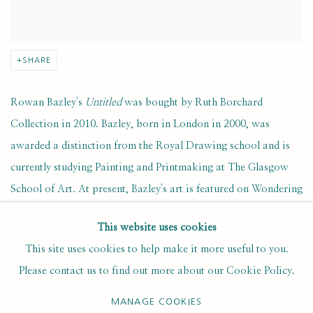
SHARE
Rowan Bazley's
Untitled
was bought by Ruth Borchard
Collection in 2010. Bazley, born in London in 2000, was
awarded a distinction from the Royal Drawing school and is
currently studying Painting and Printmaking at The Glasgow
School of Art. At present, Bazley's art is featured on Wondering
People, a selective platform for emerging artists.
This website uses cookies
This site uses cookies to help make it more useful to you.
Bazley's work seeks to understand humanity through the acts of
Please contact us to find out more about our Cookie Policy.
looking and drawing. His paintings and prints often feature
figures or architectural structures, decontextualised in a way
MANAGE COOKIES