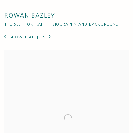
ROWAN BAZLEY
THE SELF PORTRAIT
BIOGRAPHY AND BACKGROUND
BROWSE ARTISTS