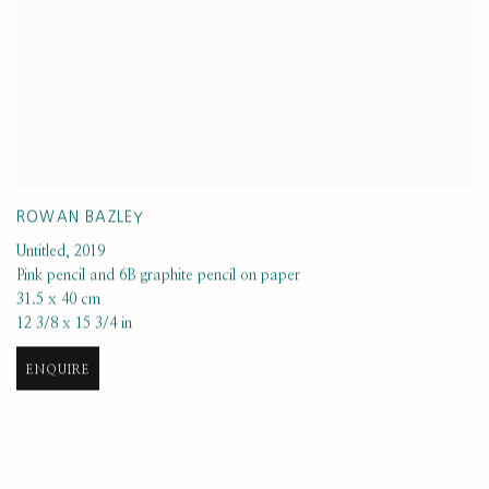
ROWAN BAZLEY
Untitled
,
2019
Pink pencil and 6B graphite pencil on paper
31.5 x 40 cm
12 3/8 x 15 3/4 in
ENQUIRE