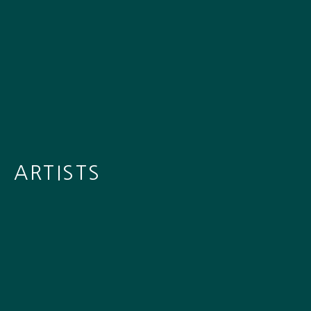
ARTISTS