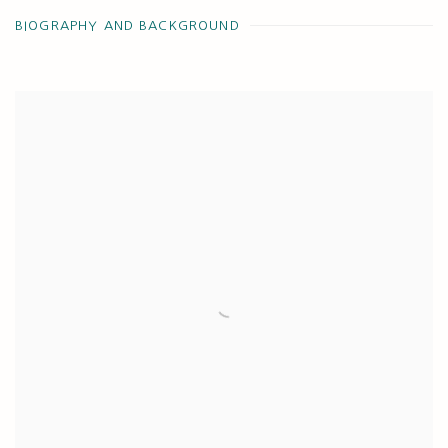
BIOGRAPHY AND BACKGROUND