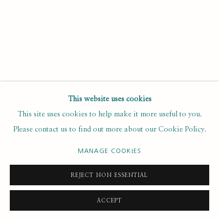
Last name *
Email *
SUBSCRIBE
This website uses cookies
* denotes required fields
This site uses cookies to help make it more useful to you.
We will process the personal data you have supplied to
Please contact us to find out more about our Cookie Policy.
communicate with you in accordance with our
. You can
Privacy Policy
unsubscribe or change your preferences at any time by clicking the
MANAGE COOKIES
link in our emails.
REJECT NON ESSENTIAL
PRIVACY POLICY
MANAGE COOKIES
ACCEPT
COPYRIGHT © 2020 RUTH BORCHARD COLLECTION