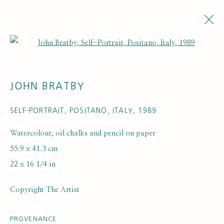
Open a larger version of the fol
JOHN BRATBY
SELF-PORTRAIT, POSITANO, ITALY
,
1989
Watercolour, oil chalks and pencil on paper
55.9 x 41.3 cm
ARTISTS
22 x 16 1/4 in
Copyright The Artist
PROVENANCE