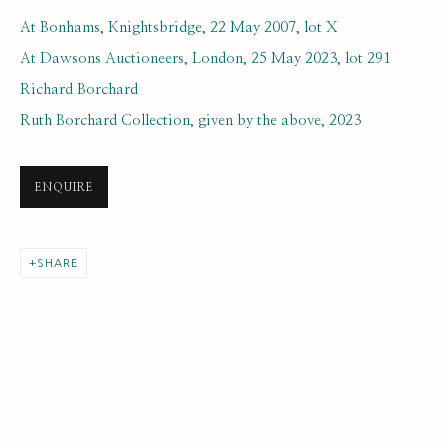
At Bonhams, Knightsbridge, 22 May 2007, lot X
At Dawsons Auctioneers, London, 25 May 2023, lot 291
Richard Borchard
Ruth Borchard Collection, given by the above, 2023
JOHN BRATBY
ENQUIRE
BROWSE ARTISTS
SHARE
SUBSCRIBE FOR UPDATES AND EVENTS
First name *