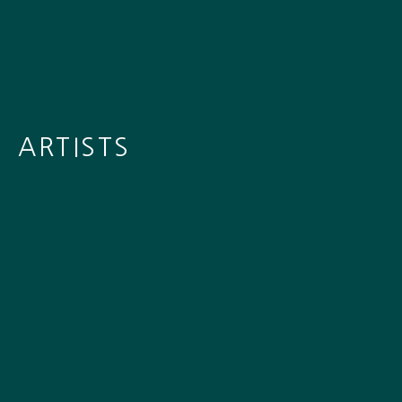
ARTISTS