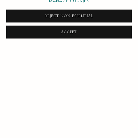
MANAGE COOKIES
by artists John Banting, Robert Buhler, R. O. Dunlop and Ruskin
Spear.
REJECT NON ESSENTIAL
READ MORE
ACCEPT
SUBSCRIBE FOR UPDATES AND EVENTS
First name *
Last name *