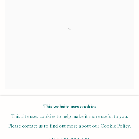
NEW ACQUISITIONS FOR THE EARLY
COLLECTION
This website uses cookies
This site uses cookies to help make it more useful to you.
SEPTEMBER 9, 2024
Please contact us to find out more about our Cookie Policy.
Four new self-portraits have been acquired for the Early Collection,