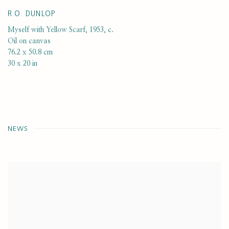
R.O. DUNLOP
Myself with Yellow Scarf
,
1953, c.
Oil on canvas
76.2 x 50.8 cm
30 x 20 in
NEWS