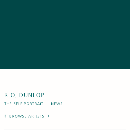
R.O. DUNLOP
THE SELF PORTRAIT
NEWS
BROWSE ARTISTS