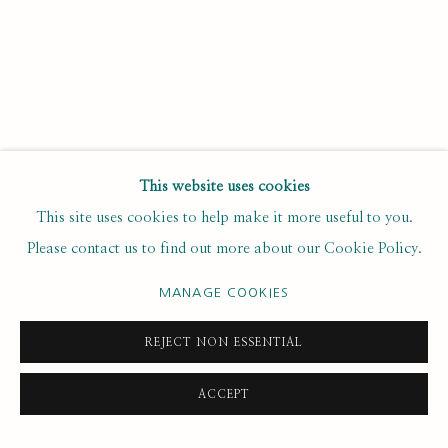
Email *
SUBSCRIBE
This website uses cookies
* denotes required fields
This site uses cookies to help make it more useful to you.
We will process the personal data you have supplied to
Please contact us to find out more about our Cookie Policy.
communicate with you in accordance with our
. You can
Privacy Policy
unsubscribe or change your preferences at any time by clicking the
MANAGE COOKIES
link in our emails.
REJECT NON ESSENTIAL
PRIVACY POLICY
MANAGE COOKIES
ACCEPT
COPYRIGHT © 2020 RUTH BORCHARD COLLECTION
SITE BY ARTLOGIC