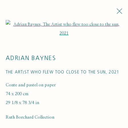
Open a larger version of the fol
ADRIAN BAYNES
THE ARTIST WHO FLEW TOO CLOSE TO THE SUN
,
2021
Conte and pastel on paper
ARTWORK LOANS
74 x 200 cm
29 1/8 x 78 3/4 in
Ruth Borchard Collection