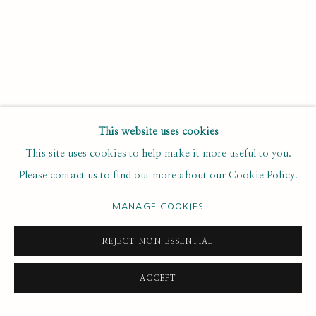
Email *
SUBSCRIBE
This website uses cookies
* denotes required fields
This site uses cookies to help make it more useful to you.
We will process the personal data you have supplied to
Please contact us to find out more about our Cookie Policy.
communicate with you in accordance with our
. You can
Privacy Policy
unsubscribe or change your preferences at any time by clicking the
MANAGE COOKIES
link in our emails.
REJECT NON ESSENTIAL
PRIVACY POLICY
MANAGE COOKIES
ACCEPT
COPYRIGHT © 2020 RUTH BORCHARD COLLECTION
SITE BY ARTLOGIC