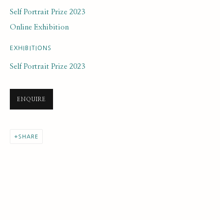
Self Portrait Prize 2023
Online Exhibition
EXHIBITIONS
Self Portrait Prize 2023
ARTWORK LOANS
ALL
EARLY COLLECTION
NEXT GENERATION COLLECTION
ENQUIRE
ORIGINAL COLLECTION
SHARE
SUBSCRIBE FOR UPDATES AND EVENTS
First name *
Last name *