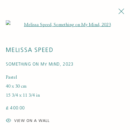
Open a larger version of the fol
MELISSA SPEED
SOMETHING ON MY MIND
,
2023
Pastel
40 x 30 cm
ARTWORK LOANS
15 3/4 x 11 3/4 in
£ 400.00
VIEW ON A WALL