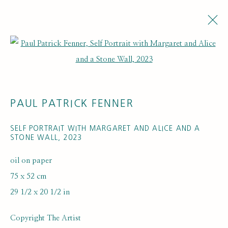
Open a larger version of the fol
PAUL PATRICK FENNER
SELF PORTRAIT WITH MARGARET AND ALICE AND A
STONE WALL
,
2023
ARTWORK LOANS
oil on paper
75 x 52 cm
29 1/2 x 20 1/2 in
Copyright The Artist