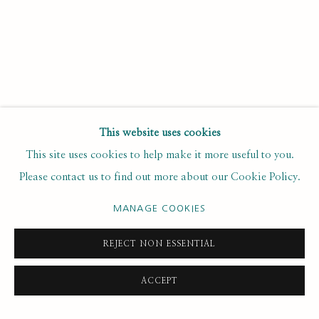
Email *
SUBSCRIBE
This website uses cookies
* denotes required fields
This site uses cookies to help make it more useful to you.
We will process the personal data you have supplied to
Please contact us to find out more about our Cookie Policy.
communicate with you in accordance with our
. You can
Privacy Policy
unsubscribe or change your preferences at any time by clicking the
MANAGE COOKIES
link in our emails.
REJECT NON ESSENTIAL
PRIVACY POLICY
MANAGE COOKIES
ACCEPT
COPYRIGHT © 2020 RUTH BORCHARD COLLECTION
SITE BY ARTLOGIC