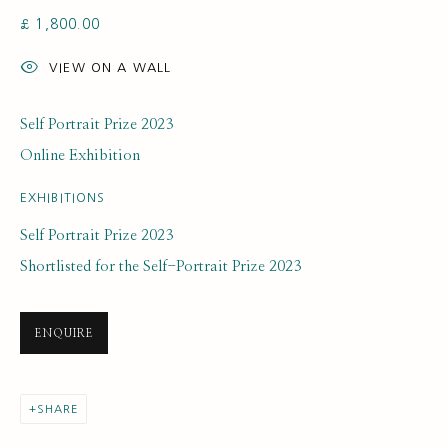
£ 1,800.00
VIEW ON A WALL
Self Portrait Prize 2023
Online Exhibition
ARTWORK LOANS
ALL
EARLY COLLECTION
NEXT GENERATION COLLECTION
EXHIBITIONS
ORIGINAL COLLECTION
Self Portrait Prize 2023
Shortlisted for the Self-Portrait Prize 2023
SUBSCRIBE FOR UPDATES AND EVENTS
ENQUIRE
First name *
SHARE
Last name *