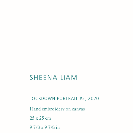
SHEENA LIAM
ARTWORK LO
LOCKDOWN PORTRAIT #2
,
2020
Hand embroidery on canvas
25 x 25 cm
9 7/8 x 9 7/8 in