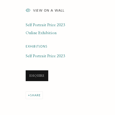
ARTWORK LOANS
VIEW ON A WALL
Self Portrait Prize 2023
Online Exhibition
SUBSCRIBE FOR UPDATES AND EVE
EXHIBITIONS
First name *
Self Portrait Prize 2023
* denotes required fields
ENQUIRE
We will process the personal data you have supplied to communi
SHARE
PRIVACY POLICY
MANAGE COOKIES
COPYRIGHT © 2020 RUTH BORCHARD COLLECTION
SITE BY ARTLOGIC