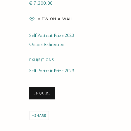
€ 7,300.00
ARTWORK LOANS
VIEW ON A WALL
Self Portrait Prize 2023
Online Exhibition
SUBSCRIBE FOR UPDATES AND EVE
EXHIBITIONS
First name *
Self Portrait Prize 2023
* denotes required fields
ENQUIRE
We will process the personal data you have supplied to communi
SHARE
PRIVACY POLICY
MANAGE COOKIES
COPYRIGHT © 2020 RUTH BORCHARD COLLECTION
SITE BY ARTLOGIC