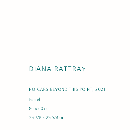
DIANA RATTRAY
ARTWORK LO
NO CARS BEYOND THIS POINT
,
2021
Pastel
86 x 60 cm
33 7/8 x 23 5/8 in