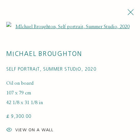
Open a larger version of the fol
MICHAEL BROUGHTON
SELF PORTRAIT, SUMMER STUDIO
,
2020
Oil on board
107 x 79 cm
ARTWORK LOANS
42 1/8 x 31 1/8 in
£ 9,300.00
VIEW ON A WALL