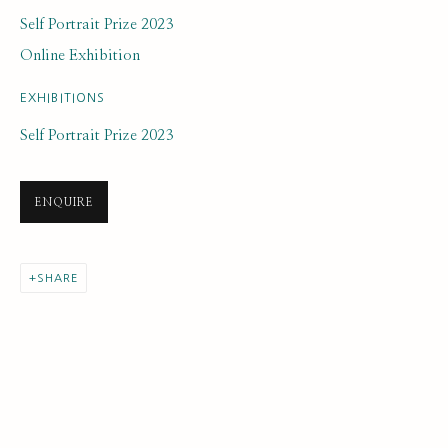
Self Portrait Prize 2023
Online Exhibition
EXHIBITIONS
Self Portrait Prize 2023
ARTWORK LOANS
ALL
EARLY COLLECTION
NEXT GENERATION COLLECTION
ENQUIRE
ORIGINAL COLLECTION
SHARE
SUBSCRIBE FOR UPDATES AND EVENTS
First name *
Last name *