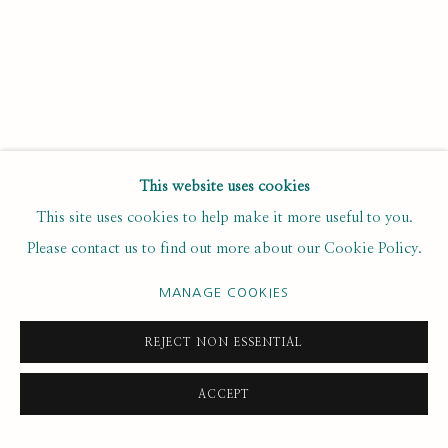
Email *
SUBSCRIBE
This website uses cookies
* denotes required fields
This site uses cookies to help make it more useful to you.
We will process the personal data you have supplied to
Please contact us to find out more about our Cookie Policy.
communicate with you in accordance with our
. You can
Privacy Policy
unsubscribe or change your preferences at any time by clicking the
MANAGE COOKIES
link in our emails.
REJECT NON ESSENTIAL
PRIVACY POLICY
MANAGE COOKIES
ACCEPT
COPYRIGHT © 2020 RUTH BORCHARD COLLECTION
SITE BY ARTLOGIC