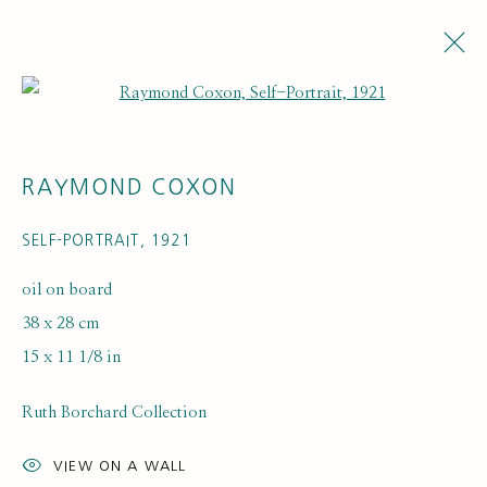
Open a larger version of the fol
RAYMOND COXON
SELF-PORTRAIT
,
1921
oil on board
38 x 28 cm
ARTWORK LOANS
15 x 11 1/8 in
Ruth Borchard Collection
VIEW ON A WALL