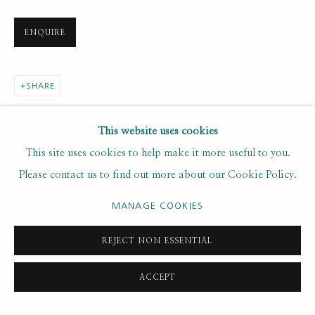
ENQUIRE
Email *
SHARE
SUBSCRIBE
This website uses cookies
* denotes required fields
This site uses cookies to help make it more useful to you.
We will process the personal data you have supplied to
Please contact us to find out more about our Cookie Policy.
communicate with you in accordance with our
. You can
Privacy Policy
unsubscribe or change your preferences at any time by clicking the
MANAGE COOKIES
link in our emails.
REJECT NON ESSENTIAL
PRIVACY POLICY
MANAGE COOKIES
ACCEPT
COPYRIGHT © 2020 RUTH BORCHARD COLLECTION
SITE BY ARTLOGIC