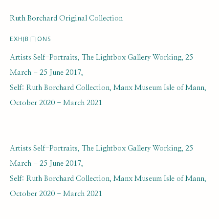
Ruth Borchard Original Collection
EXHIBITIONS
Artists Self-Portraits, The Lightbox Gallery Working, 25
March - 25 June 2017,
ARTWORK LOANS
ALL
EARLY COLLECTION
Self: Ruth Borchard Collection, Manx Museum Isle of Mann,
NEXT GENERATION COLLECTION
October 2020 - March 2021
ORIGINAL COLLECTION
Artists Self-Portraits, The Lightbox Gallery Working, 25
SUBSCRIBE FOR UPDATES AND EVENTS
March - 25 June 2017,
First name *
Self: Ruth Borchard Collection, Manx Museum Isle of Mann,
October 2020 - March 2021
Last name *