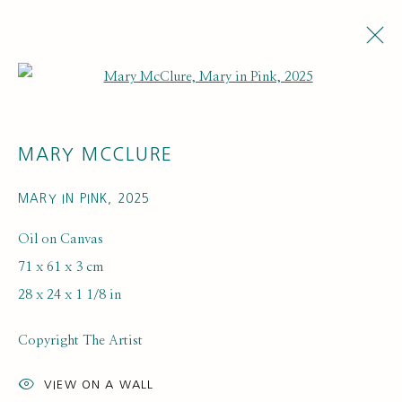
Open a larger version of the fol
MARY MCCLURE
MARY IN PINK
,
2025
Oil on Canvas
71 x 61 x 3 cm
ARTWORK LOANS
28 x 24 x 1 1/8 in
Copyright The Artist
VIEW ON A WALL