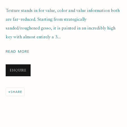
Texture stands in for value, color and value information both
are far-reduced. Starting from strategically
sanded/roughened gesso, it is painted in an incredibly high
key with almost entirely a 3...
ARTWORK LOANS
ALL
EARLY COLLECTION
READ MORE
NEXT GENERATION COLLECTION
ORIGINAL COLLECTION
ENQUIRE
SUBSCRIBE FOR UPDATES AND EVENTS
SHARE
First name *
Last name *