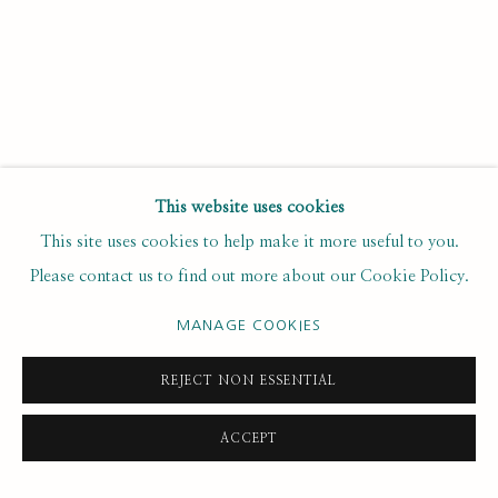
Email *
SUBSCRIBE
This website uses cookies
* denotes required fields
This site uses cookies to help make it more useful to you.
We will process the personal data you have supplied to
Please contact us to find out more about our Cookie Policy.
communicate with you in accordance with our
. You can
Privacy Policy
unsubscribe or change your preferences at any time by clicking the
MANAGE COOKIES
link in our emails.
REJECT NON ESSENTIAL
PRIVACY POLICY
MANAGE COOKIES
ACCEPT
COPYRIGHT © 2020 RUTH BORCHARD COLLECTION
SITE BY ARTLOGIC