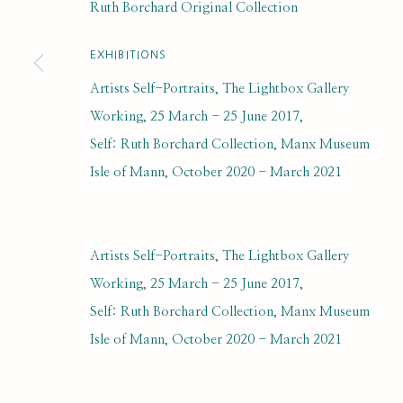
Ruth Borchard Original Collection
ORIGINAL COLLECTION
EXHIBITIONS
Artists Self-Portraits, The Lightbox Gallery
Working, 25 March - 25 June 2017,
Self: Ruth Borchard Collection, Manx Museum
SUBSCRIBE FOR UPDATES AND EVE
Isle of Mann, October 2020 - March 2021
First name *
Artists Self-Portraits, The Lightbox Gallery
* denotes required fields
Working, 25 March - 25 June 2017,
We will process the personal data you have supplied to communi
Self: Ruth Borchard Collection, Manx Museum
Isle of Mann, October 2020 - March 2021
PRIVACY POLICY
MANAGE COOKIES