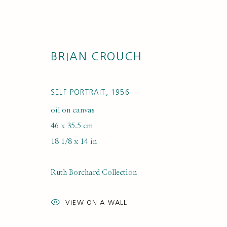
BRIAN CROUCH
SELF-PORTRAIT
,
1956
oil on canvas
46 x 35.5 cm
18 1/8 x 14 in
ARTWORK LO
Ruth Borchard Collection
VIEW ON A WALL