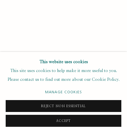
Last name *
Email *
SUBSCRIBE
This website uses cookies
This site uses cookies to help make it more useful to you.
* denotes required fields
Please contact us to find out more about our Cookie Policy.
We will process the personal data you have supplied to
communicate with you in accordance with our
. You can
Privacy Policy
unsubscribe or change your preferences at any time by clicking the
MANAGE COOKIES
link in our emails.
REJECT NON ESSENTIAL
ACCEPT
PRIVACY POLICY
MANAGE COOKIES