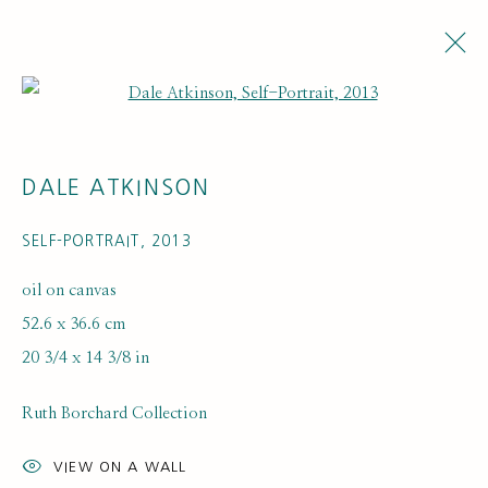
Open a larger version of the fol
DALE ATKINSON
SELF-PORTRAIT
,
2013
oil on canvas
52.6 x 36.6 cm
ARTWORK LOANS
20 3/4 x 14 3/8 in
Ruth Borchard Collection
VIEW ON A WALL