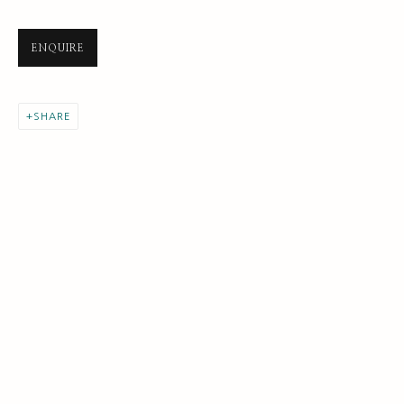
ENQUIRE
SHARE
NEXT GENERATION COLLECTION
ALL
EARLY COLLECTION
NEXT GENERATION COLLECTION
ORIGINAL COLLECTION
SUBSCRIBE FOR UPDATES AND EVENTS
First name *