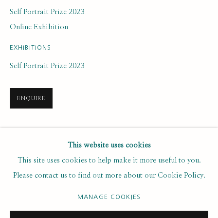
Last name *
Self Portrait Prize 2023
Online Exhibition
Email *
EXHIBITIONS
Self Portrait Prize 2023
SUBSCRIBE
ENQUIRE
* denotes required fields
We will process the personal data you have supplied to communicate with
you in accordance with our
. You can unsubscribe or change your
SHARE
Privacy Policy
This website uses cookies
preferences at any time by clicking the link in our emails.
This site uses cookies to help make it more useful to you.
Please contact us to find out more about our Cookie Policy.
PRIVACY POLICY
MANAGE COOKIES
MANAGE COOKIES
COPYRIGHT © 2020 RUTH BORCHARD COLLECTION
SITE BY ARTLOGIC