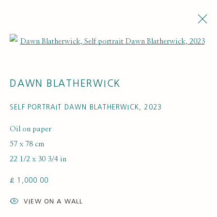
Open a larger version of the fol
ARTWORKS
DAWN BLATHERWICK
SELF PORTRAIT DAWN BLATHERWICK
,
2023
Oil on paper
57 x 78 cm
22 1/2 x 30 3/4 in
SUBSCRIBE FOR UPDATES AND EVENTS
£ 1,000.00
First name *
VIEW ON A WALL