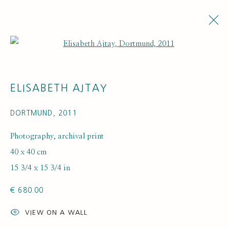
Open a larger version of the fol
ARTWORKS
ELISABETH AJTAY
DORTMUND
,
2011
Photography, archival print
40 x 40 cm
15 3/4 x 15 3/4 in
SUBSCRIBE FOR UPDATES AND EVENTS
€ 680.00
First name *
VIEW ON A WALL