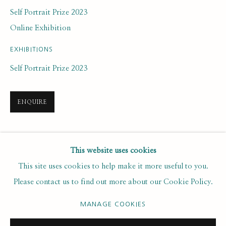
Last name *
Self Portrait Prize 2023
Online Exhibition
Email *
EXHIBITIONS
Self Portrait Prize 2023
SUBSCRIBE
ENQUIRE
* denotes required fields
We will process the personal data you have supplied to communicate with
you in accordance with our
. You can unsubscribe or change your
SHARE
Privacy Policy
This website uses cookies
preferences at any time by clicking the link in our emails.
This site uses cookies to help make it more useful to you.
Please contact us to find out more about our Cookie Policy.
PRIVACY POLICY
MANAGE COOKIES
MANAGE COOKIES
COPYRIGHT © 2020 RUTH BORCHARD COLLECTION
SITE BY ARTLOGIC