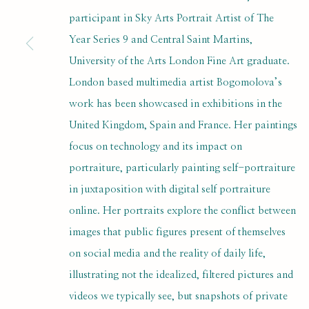
SUBSCRIBE FOR UPDATES AND EVE
participant in Sky Arts Portrait Artist of The
Year Series 9 and Central Saint Martins,
First name *
University of the Arts London Fine Art graduate.
London based multimedia artist Bogomolova’s
* denotes required fields
work has been showcased in exhibitions in the
We will process the personal data you have supplied to communi
United Kingdom, Spain and France. Her paintings
focus on technology and its impact on
portraiture, particularly painting self-portraiture
PRIVACY POLICY
MANAGE COOKIES
in juxtaposition with digital self portraiture
COPYRIGHT © 2020 RUTH BORCHARD COLLECTION
SITE BY ARTLOGIC
online. Her portraits explore the conflict between
images that public figures present of themselves
on social media and the reality of daily life,
illustrating not the idealized, filtered pictures and
videos we typically see, but snapshots of private