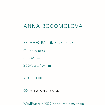
ANNA BOGOMOLOVA
SELF-PORTRAIT IN BLUE
,
2023
Oil on canvas
60 x 45 cm
ARTWORKS
23 5/8 x 17 3/4 in
£ 9,000.00
VIEW ON A WALL
ModPortrait 2022 honourable mention,