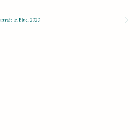
 a larger version of the following image in a popup:
SUBSCRIBE
r preferences at any time by clicking the link in our emails.