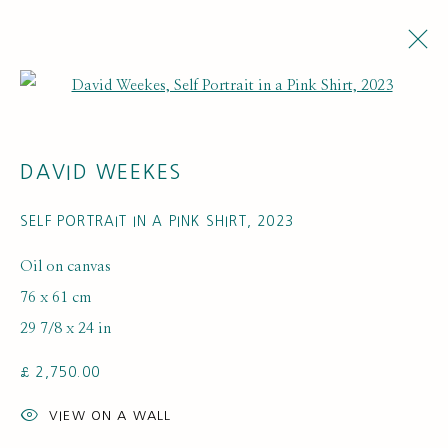
Open a larger version of the fol
ARTWORKS
DAVID WEEKES
SELF PORTRAIT IN A PINK SHIRT
,
2023
Oil on canvas
76 x 61 cm
29 7/8 x 24 in
SUBSCRIBE FOR UPDATES AND EVENTS
£ 2,750.00
First name *
VIEW ON A WALL