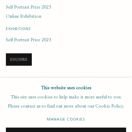
Last name *
Self Portrait Prize 2023
Online Exhibition
Email *
EXHIBITIONS
Self Portrait Prize 2023
SUBSCRIBE
ENQUIRE
* denotes required fields
We will process the personal data you have supplied to communicate with
you in accordance with our
. You can unsubscribe or change your
SHARE
Privacy Policy
This website uses cookies
preferences at any time by clicking the link in our emails.
This site uses cookies to help make it more useful to you.
Please contact us to find out more about our Cookie Policy.
PRIVACY POLICY
MANAGE COOKIES
MANAGE COOKIES
COPYRIGHT © 2020 RUTH BORCHARD COLLECTION
SITE BY ARTLOGIC