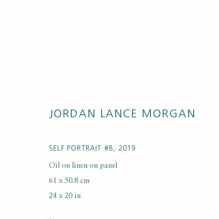
JORDAN LANCE MORGAN
ARTWORKS
SELF PORTRAIT #8
,
2019
Oil on linen on panel
61 x 50.8 cm
24 x 20 in