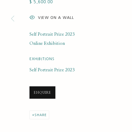
$ 5,600.00
SUBSCRIBE FOR UPDATES AND EVE
VIEW ON A WALL
First name *
Self Portrait Prize 2023
* denotes required fields
Online Exhibition
We will process the personal data you have supplied to communi
EXHIBITIONS
Self Portrait Prize 2023
PRIVACY POLICY
MANAGE COOKIES
COPYRIGHT © 2020 RUTH BORCHARD COLLECTION
SITE BY ARTLOGIC
ENQUIRE
SHARE