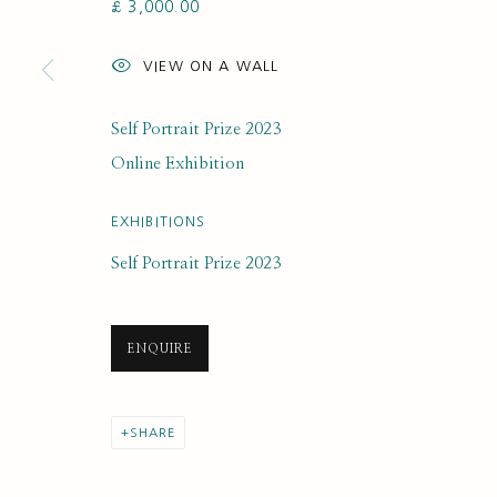
£ 3,000.00
SUBSCRIBE FOR UPDATES AND EVE
VIEW ON A WALL
First name *
Self Portrait Prize 2023
* denotes required fields
Online Exhibition
We will process the personal data you have supplied to communi
EXHIBITIONS
Self Portrait Prize 2023
PRIVACY POLICY
MANAGE COOKIES
COPYRIGHT © 2020 RUTH BORCHARD COLLECTION
SITE BY ARTLOGIC
ENQUIRE
SHARE