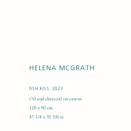
HELENA MCGRATH
ARTWORKS
FISH KISS
,
2023
Oil and charcoal on canvas
120 x 90 cm
47 1/4 x 35 3/8 in