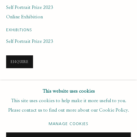
Last name *
Self Portrait Prize 2023
Online Exhibition
Email *
EXHIBITIONS
Self Portrait Prize 2023
SUBSCRIBE
ENQUIRE
* denotes required fields
We will process the personal data you have supplied to communicate with
you in accordance with our
. You can unsubscribe or change your
SHARE
Privacy Policy
This website uses cookies
preferences at any time by clicking the link in our emails.
This site uses cookies to help make it more useful to you.
Please contact us to find out more about our Cookie Policy.
PRIVACY POLICY
MANAGE COOKIES
MANAGE COOKIES
COPYRIGHT © 2020 RUTH BORCHARD COLLECTION
SITE BY ARTLOGIC