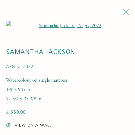
Open a larger version of the fol
ARTWORKS
SAMANTHA JACKSON
AEGIS
,
2022
Watercolour on single mattress
190 x 90 cm
74 3/4 x 35 3/8 in
SUBSCRIBE FOR UPDATES AND EVENTS
£ 650.00
First name *
VIEW ON A WALL