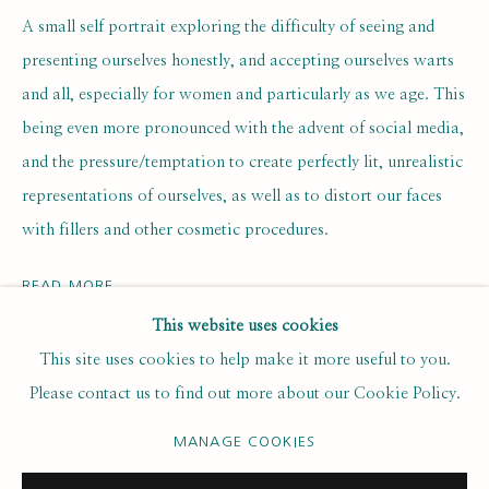
Last name *
A small self portrait exploring the difficulty of seeing and
presenting ourselves honestly, and accepting ourselves warts
and all, especially for women and particularly as we age. This
Email *
being even more pronounced with the advent of social media,
and the pressure/temptation to create perfectly lit, unrealistic
representations of ourselves, as well as to distort our faces
SUBSCRIBE
with fillers and other cosmetic procedures.
* denotes required fields
We will process the personal data you have supplied to communicate with
READ MORE
you in accordance with our
. You can unsubscribe or change your
Privacy Policy
This website uses cookies
preferences at any time by clicking the link in our emails.
EXHIBITIONS
This site uses cookies to help make it more useful to you.
Self Portrait Prize 2023
Please contact us to find out more about our Cookie Policy.
Shortlisted for the Self-Portrait Prize 2023
PRIVACY POLICY
MANAGE COOKIES
MANAGE COOKIES
COPYRIGHT © 2020 RUTH BORCHARD COLLECTION
SITE BY ARTLOGIC
ENQUIRE