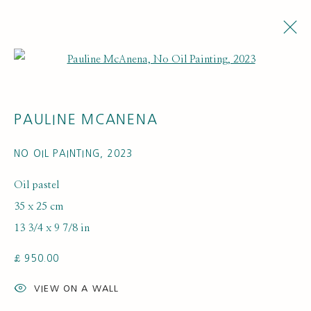
Open a larger version of the fol
ARTWORKS
PAULINE MCANENA
NO OIL PAINTING
,
2023
Oil pastel
35 x 25 cm
13 3/4 x 9 7/8 in
SUBSCRIBE FOR UPDATES AND EVENTS
£ 950.00
First name *
VIEW ON A WALL