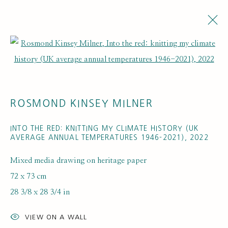
Open a larger version of the fol
ARTWORKS
ROSMOND KINSEY MILNER
INTO THE RED: KNITTING MY CLIMATE HISTORY (UK
AVERAGE ANNUAL TEMPERATURES 1946-2021)
,
2022
Mixed media drawing on heritage paper
SUBSCRIBE FOR UPDATES AND EVENTS
72 x 73 cm
First name *
28 3/8 x 28 3/4 in
VIEW ON A WALL