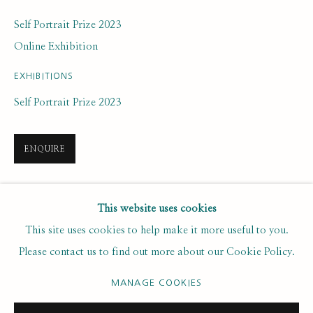
Last name *
Self Portrait Prize 2023
Online Exhibition
Email *
EXHIBITIONS
Self Portrait Prize 2023
SUBSCRIBE
ENQUIRE
* denotes required fields
We will process the personal data you have supplied to communicate with
you in accordance with our
. You can unsubscribe or change your
Privacy Policy
SHARE
This website uses cookies
preferences at any time by clicking the link in our emails.
This site uses cookies to help make it more useful to you.
Please contact us to find out more about our Cookie Policy.
PRIVACY POLICY
MANAGE COOKIES
MANAGE COOKIES
COPYRIGHT © 2020 RUTH BORCHARD COLLECTION
SITE BY ARTLOGIC