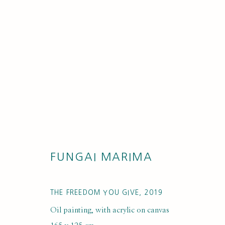
ARTWORKS
FUNGAI MARIMA
THE FREEDOM YOU GIVE
,
2019
Oil painting, with acrylic on canvas