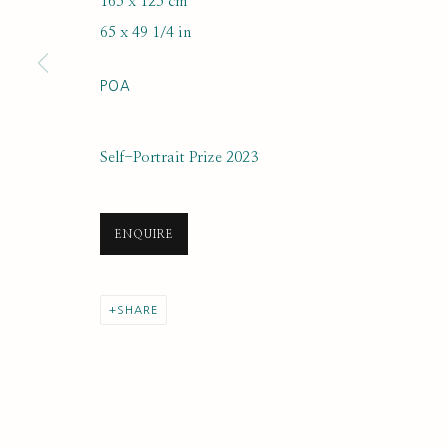
165 x 125 cm
SUBSCRIBE FOR UPDATES AND EVE
65 x 49 1/4 in
First name *
POA
* denotes required fields
Self-Portrait Prize 2023
We will process the personal data you have supplied to communi
ENQUIRE
PRIVACY POLICY
MANAGE COOKIES
COPYRIGHT © 2020 RUTH BORCHARD COLLECTION
SITE BY ARTLOGIC
SHARE