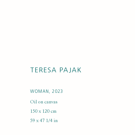
TERESA PAJAK
ARTWORKS
WOMAN
,
2023
Oil on canvas
150 x 120 cm
59 x 47 1/4 in