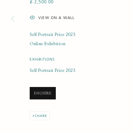
£ 2,500.00
SUBSCRIBE FOR UPDATES AND EVE
VIEW ON A WALL
First name *
Self Portrait Prize 2023
* denotes required fields
Online Exhibition
We will process the personal data you have supplied to communi
EXHIBITIONS
Self Portrait Prize 2023
PRIVACY POLICY
MANAGE COOKIES
COPYRIGHT © 2020 RUTH BORCHARD COLLECTION
SITE BY ARTLOGIC
ENQUIRE
SHARE