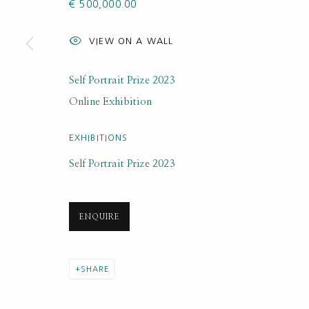
€ 500,000.00
SUBSCRIBE FOR UPDATES AND EVE
VIEW ON A WALL
First name *
Self Portrait Prize 2023
* denotes required fields
Online Exhibition
We will process the personal data you have supplied to communi
EXHIBITIONS
Self Portrait Prize 2023
PRIVACY POLICY
MANAGE COOKIES
COPYRIGHT © 2020 RUTH BORCHARD COLLECTION
SITE BY ARTLOGIC
ENQUIRE
SHARE