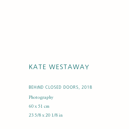
KATE WESTAWAY
ARTWORKS
BEHIND CLOSED DOORS
,
2018
Photography
60 x 51 cm
23 5/8 x 20 1/8 in