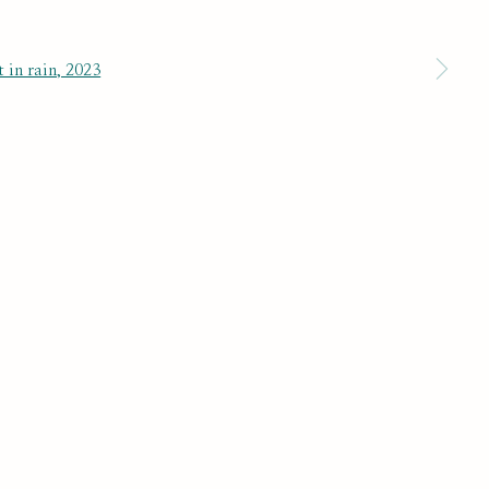
 a larger version of the following image in a popup:
SUBSCRIBE
r preferences at any time by clicking the link in our emails.