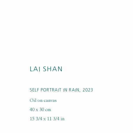
LAI SHAN
ARTWORKS
SELF PORTRAIT IN RAIN
,
2023
Oil on canvas
40 x 30 cm
15 3/4 x 11 3/4 in