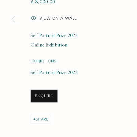
£ 8,000.00
SUBSCRIBE FOR UPDATES AND EVE
VIEW ON A WALL
First name *
Self Portrait Prize 2023
* denotes required fields
Online Exhibition
We will process the personal data you have supplied to communi
EXHIBITIONS
Self Portrait Prize 2023
PRIVACY POLICY
MANAGE COOKIES
COPYRIGHT © 2020 RUTH BORCHARD COLLECTION
SITE BY ARTLOGIC
ENQUIRE
SHARE