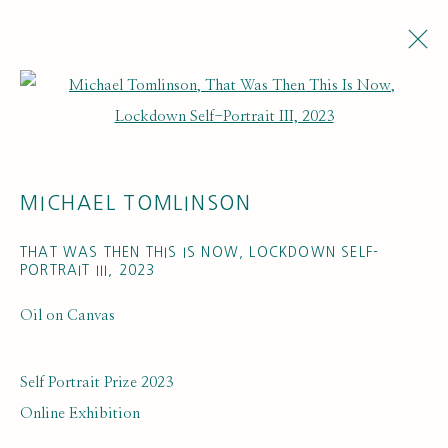
Open a larger version of the fol
ARTWORKS
MICHAEL TOMLINSON
THAT WAS THEN THIS IS NOW, LOCKDOWN SELF-
PORTRAIT III
,
2023
Oil on Canvas
SUBSCRIBE FOR UPDATES AND EVENTS
First name *
Self Portrait Prize 2023
Online Exhibition