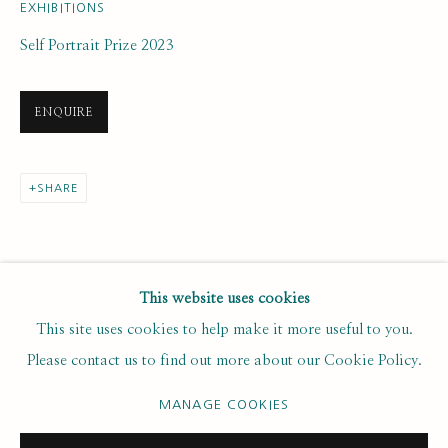
Last name *
EXHIBITIONS
Self Portrait Prize 2023
Email *
ENQUIRE
SUBSCRIBE
SHARE
* denotes required fields
We will process the personal data you have supplied to communicate with
you in accordance with our
. You can unsubscribe or change your
Privacy Policy
This website uses cookies
preferences at any time by clicking the link in our emails.
This site uses cookies to help make it more useful to you.
Please contact us to find out more about our Cookie Policy.
PRIVACY POLICY
MANAGE COOKIES
MANAGE COOKIES
COPYRIGHT © 2020 RUTH BORCHARD COLLECTION
SITE BY ARTLOGIC