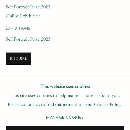
Last name *
Self Portrait Prize 2023
Online Exhibition
Email *
EXHIBITIONS
Self Portrait Prize 2023
SUBSCRIBE
ENQUIRE
* denotes required fields
We will process the personal data you have supplied to communicate with
you in accordance with our
. You can unsubscribe or change your
SHARE
Privacy Policy
This website uses cookies
preferences at any time by clicking the link in our emails.
This site uses cookies to help make it more useful to you.
Please contact us to find out more about our Cookie Policy.
PRIVACY POLICY
MANAGE COOKIES
MANAGE COOKIES
COPYRIGHT © 2020 RUTH BORCHARD COLLECTION
SITE BY ARTLOGIC