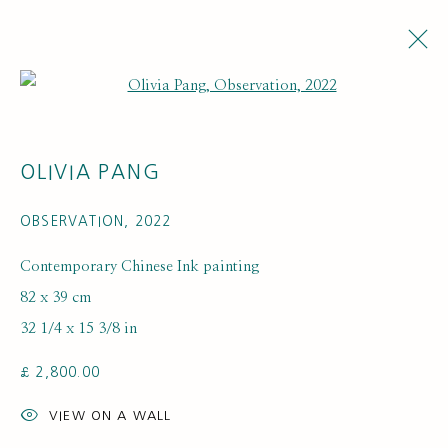
Open a larger version of the fol
ARTWORKS
OLIVIA PANG
OBSERVATION
,
2022
Contemporary Chinese Ink painting
82 x 39 cm
32 1/4 x 15 3/8 in
SUBSCRIBE FOR UPDATES AND EVENTS
£ 2,800.00
First name *
VIEW ON A WALL