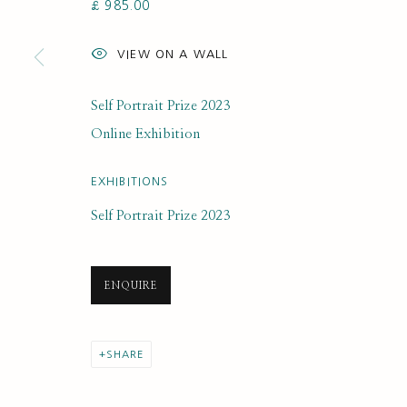
£ 985.00
SUBSCRIBE FOR UPDATES AND EVE
VIEW ON A WALL
First name *
Self Portrait Prize 2023
* denotes required fields
Online Exhibition
We will process the personal data you have supplied to communi
EXHIBITIONS
Self Portrait Prize 2023
PRIVACY POLICY
MANAGE COOKIES
COPYRIGHT © 2020 RUTH BORCHARD COLLECTION
SITE BY ARTLOGIC
ENQUIRE
SHARE