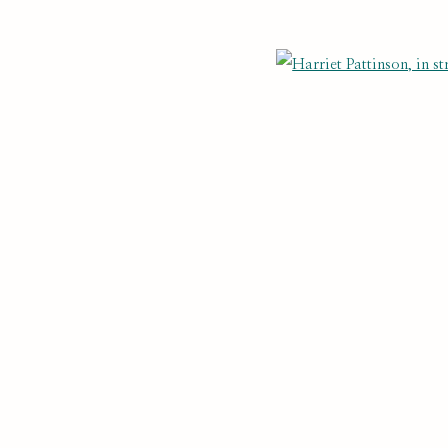
NTS
Last name *
Email *
Open
cate with you in accordance with our
. You can unsubscribe or change you
Privacy Policy