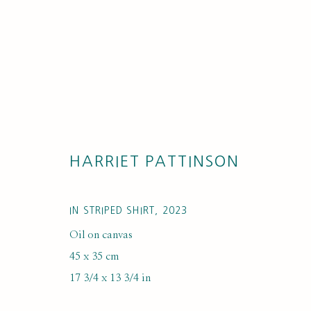
HARRIET PATTINSON
ARTWORKS
IN STRIPED SHIRT
,
2023
Oil on canvas
45 x 35 cm
17 3/4 x 13 3/4 in