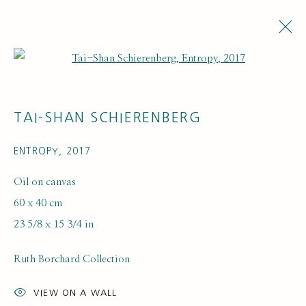
Open a larger version of the fol
TAI-SHAN SCHIERENBERG
ENTROPY
,
2017
Oil on canvas
60 x 40 cm
EXHIBITIONS
23 5/8 x 15 3/4 in
Ruth Borchard Collection
VIEW ON A WALL