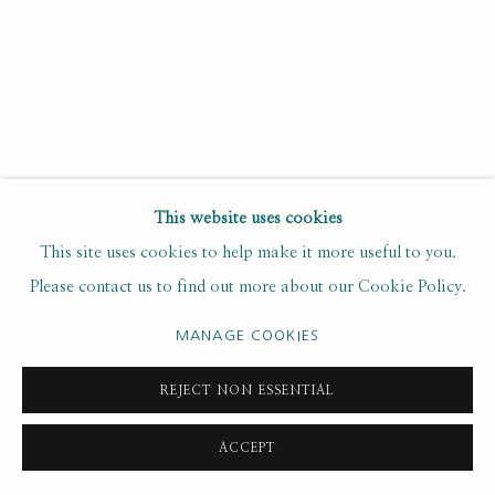
Last name *
Email *
SUBSCRIBE
This website uses cookies
* denotes required fields
This site uses cookies to help make it more useful to you.
We will process the personal data you have supplied to
Please contact us to find out more about our Cookie Policy.
communicate with you in accordance with our
. You can
Privacy Policy
unsubscribe or change your preferences at any time by clicking the
MANAGE COOKIES
link in our emails.
REJECT NON ESSENTIAL
PRIVACY POLICY
MANAGE COOKIES
ACCEPT
COPYRIGHT © 2020 RUTH BORCHARD COLLECTION