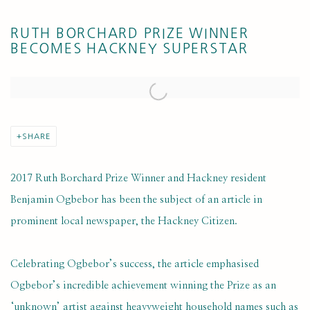
RUTH BORCHARD PRIZE WINNER
BECOMES HACKNEY SUPERSTAR
Open a larger version of the following image in a popup:
SHARE
2017 Ruth Borchard Prize Winner and Hackney resident
Benjamin Ogbebor has been the subject of an article in
prominent local newspaper, the Hackney Citizen.
Celebrating Ogbebor’s success, the article emphasised
Ogbebor’s incredible achievement winning the Prize as an
‘unknown’ artist against heavyweight household names such as