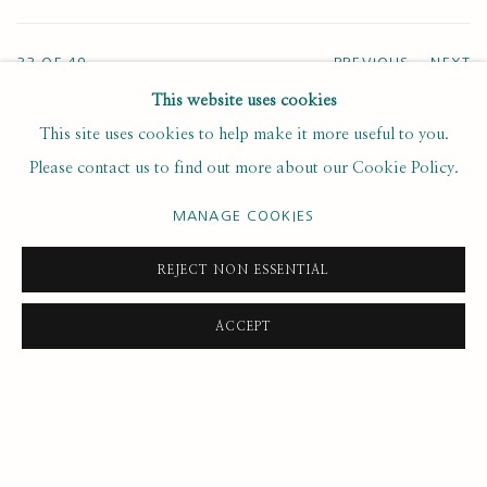
33
OF 49
PREVIOUS
NEXT
This website uses cookies
This site uses cookies to help make it more useful to you.
Please contact us to find out more about our Cookie Policy.
SUBSCRIBE FOR UPDATES AND EVENTS
MANAGE COOKIES
First name *
REJECT NON ESSENTIAL
Last name *
ACCEPT
Email *