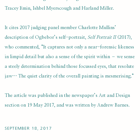
Tracey Emin, Ishbel Myerscough and Harland Miller.
It cites 2017 judging panel member Charlotte Mullins’
description of Ogbebor’s self-portrait,
Self Portrait II
(2017),
who commented, “It captures not only a near-forensic likeness
in limpid detail but also a sense of the spirit within – we sense
a steely determination behind those focussed eyes, that resolute
jaw… The quiet clarity of the overall painting is mesmerising.”
The article was published in the newspaper’s Art and Design
section on 19 May 2017, and was written by Andrew Barnes.
SEPTEMBER 18, 2017