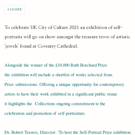
SHARE
To celebrate UK City of Culture 2021 an exhibition of self-
portraits will go on show amongst the treasure trove of artistic
'jewels' found at Coventry Cathedral.
Alongside the winner of the £10,000 Ruth Borchard Prize
the exhibition will include a shortlist of works selected from
Prize submissions. Offering a unique opportunity for contemporary
artists to have their work exhibited in a significant public venue
it
highlights the Collections ongoing commitment to the
celebration and promotion of self-portraiture.
Dr. Robert Travers, Director: 'To host the Self-Portrait Prize exhibition