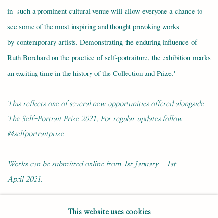
in such a prominent cultural venue will allow everyone a chance to
see some of the most inspiring and thought provoking works
by contemporary artists. Demonstrating the enduring influence of
Ruth Borchard on the practice of self-portraiture, the exhibition marks
an exciting time in the history of the Collection and Prize.'
This reflects one of several new opportunities offered alongside
The Self-Portrait Prize 2021. For regular updates follow
@selfportraitprize
Works can be submitted online from 1st January - 1st
April 2021.
This website uses cookies
DECEMBER 22, 2020