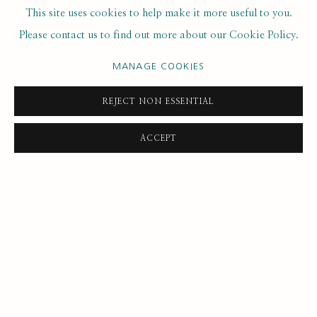
This site uses cookies to help make it more useful to you.
Please contact us to find out more about our Cookie Policy.
21
OF 49
PREVIOUS
NEXT
MANAGE COOKIES
REJECT NON ESSENTIAL
ACCEPT
SUBSCRIBE FOR UPDATES AND EVENTS
First name *
Last name *
Email *