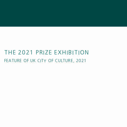
THE 2021 PRIZE EXHIBITION
FEATURE OF UK CITY OF CULTURE, 2021
Open a larger version of the following image in a popup: