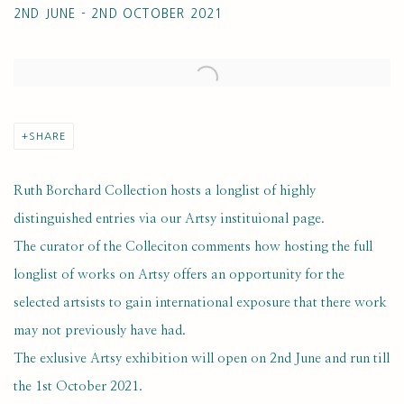
2ND JUNE - 2ND OCTOBER 2021
Open a larger version of the following image in a popup:
SHARE
Ruth Borchard Collection hosts a longlist of highly
distinguished entries via our Artsy instituional page.
The curator of the Colleciton comments how hosting the full
longlist of works on Artsy offers an opportunity for the
selected artsists to gain international exposure that there work
may not previously have had.
The exlusive Artsy exhibition will open on 2nd June and run till
the 1st October 2021.