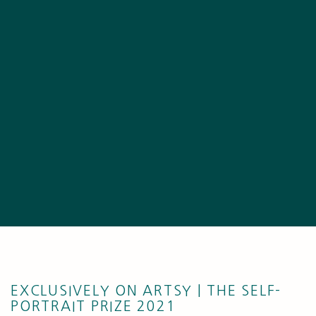
EXCLUSIVELY ON ARTSY | THE SELF-
PORTRAIT PRIZE 2021