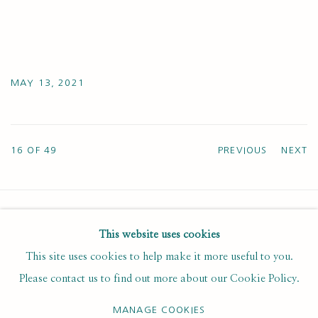
MAY 13, 2021
16
OF 49
PREVIOUS
NEXT
This website uses cookies
SUBSCRIBE FOR UPDATES AND EVENTS
This site uses cookies to help make it more useful to you.
First name *
Please contact us to find out more about our Cookie Policy.
MANAGE COOKIES