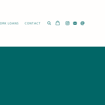
ORK LOANS
CONTACT