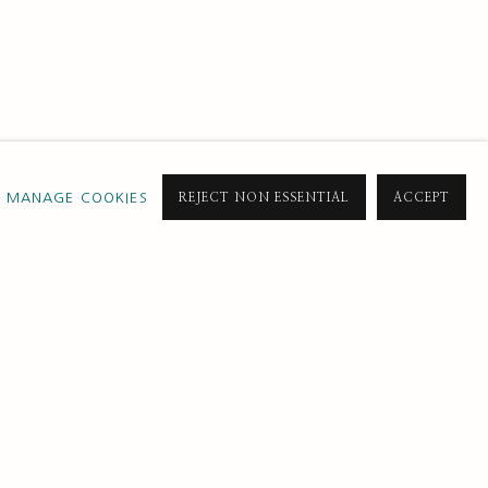
MANAGE COOKIES
REJECT NON ESSENTIAL
ACCEPT
SUBSCRIBE