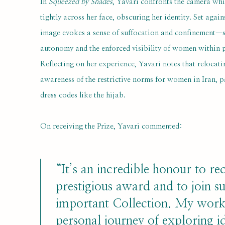
In
Squeezed by Shades
, Yavari confronts the camera whi
tightly across her face, obscuring her identity. Set agai
image evokes a sense of suffocation and confinement—s
autonomy and the enforced visibility of women within p
Reflecting on her experience, Yavari notes that relocati
awareness of the restrictive norms for women in Iran, 
dress codes like the hijab.
On receiving the Prize, Yavari commented:
“It’s an incredible honour to rec
prestigious award and to join s
important Collection. My work 
personal journey of exploring id