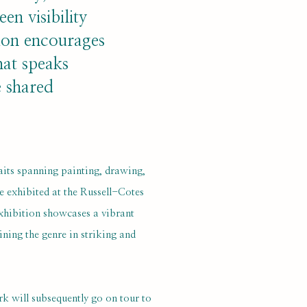
en visibility
ion encourages
hat speaks
e shared
aits spanning painting, drawing,
e exhibited at the Russell-Cotes
xhibition showcases a vibrant
ning the genre in striking and
rk will subsequently go on tour to