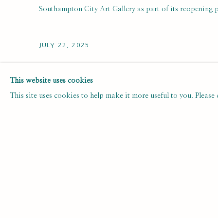
Southampton City Art Gallery as part of its reopening
JULY 22, 2025
This website uses cookies
This site uses cookies to help make it more useful to you. Please
3
OF 49
SUBSCRIBE FOR UPDATES AND EVE
First name *