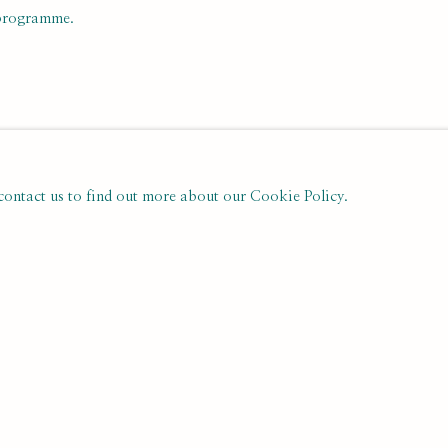
 programme.
 contact us to find out more about our Cookie Policy.
PREVIOUS
NEXT
NTS
Last name *
Email *