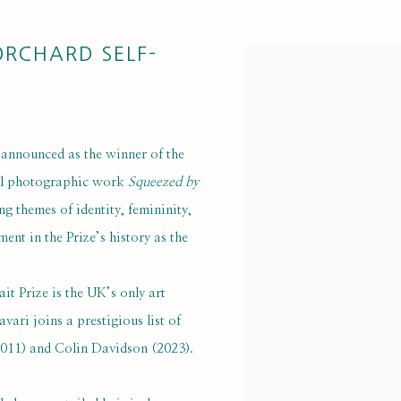
ORCHARD SELF-
Open a larger version of 
announced as the winner of the
ful photographic work
Squeezed by
ng themes of identity, femininity,
ent in the Prize’s history as the
it Prize is the UK’s only art
vari joins a prestigious list of
(2011) and Colin Davidson (2023).