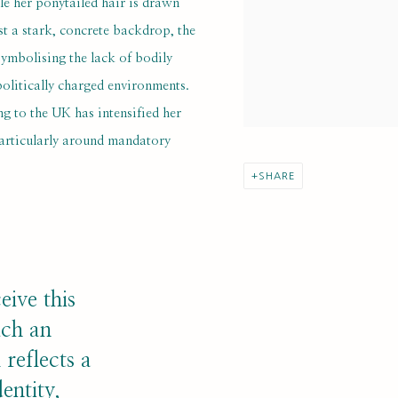
le her ponytailed hair is drawn
nst a stark, concrete backdrop, the
ymbolising the lack of bodily
olitically charged environments.
ng to the UK has intensified her
particularly around mandatory
SHARE
eive this
uch an
reflects a
entity,