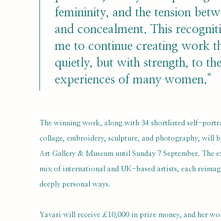
femininity, and the tension betwe
and concealment. This recognit
me to continue creating work t
quietly, but with strength, to th
experiences of many women."
The winning work, along with 34 shortlisted self-portr
collage, embroidery, sculpture, and photography, will b
Art Gallery & Museum until Sunday 7 September. The e
mix of international and UK-based artists, each reimagi
deeply personal ways.
Yavari will receive £10,000 in prize money, and her wo