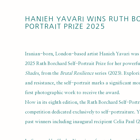
HANIEH YAVARI WINS RUTH B
PORTRAIT PRIZE 2025
Iranian-born, London-based artist Hanieh Yavari was 
2025 Ruth Borchard Self-Portrait Prize for her power
Shades
, from the
Brutal Resilience
series (2023). Explori
and resistance, the self-portrait marks a significant mom
first photographic work to receive the award.
Now in its eighth edition, the Ruth Borchard Self-Portra
competition dedicated exclusively to self-portraiture. Ya
past winners including inaugural recipient Celia Paul 