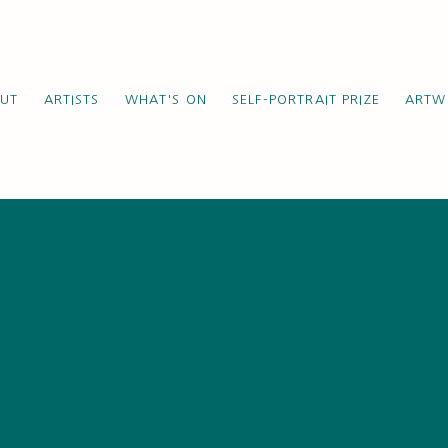
UT
ARTISTS
WHAT'S ON
SELF-PORTRAIT PRIZE
ARTW