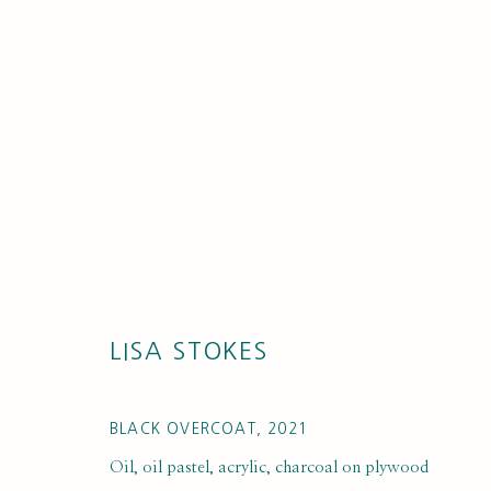
LISA STOKES
BLACK OVERCOAT
,
2021
Oil, oil pastel, acrylic, charcoal on plywood