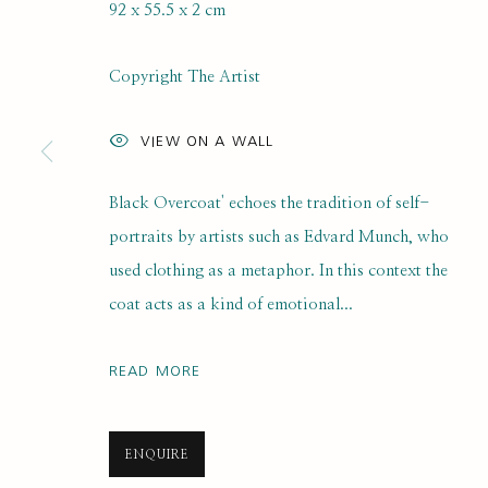
92 x 55.5 x 2 cm
SELF PORTRAIT PRIZE 2025
Copyright The Artist
ONLINE SHORTLIST EXHIBITION
21 JULY 2025 - 
VIEW ON A WALL
Black Overcoat' echoes the tradition of self-
portraits by artists such as Edvard Munch, who
used clothing as a metaphor. In this context the
coat acts as a kind of emotional...
SUBSCRIBE FOR UPDATES AND EVE
READ MORE
First name *
ENQUIRE