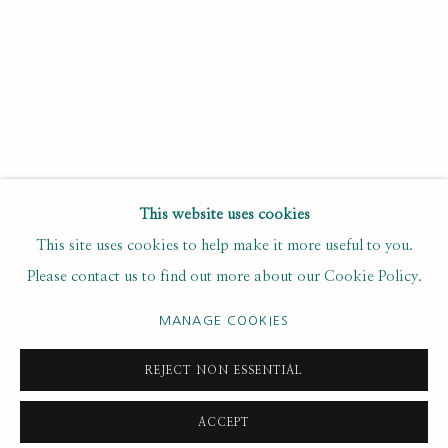
Last name *
Email *
SUBSCRIBE
This website uses cookies
This site uses cookies to help make it more useful to you.
* denotes required fields
Please contact us to find out more about our Cookie Policy.
We will process the personal data you have supplied to
communicate with you in accordance with our
. You can
Privacy Policy
unsubscribe or change your preferences at any time by clicking the
MANAGE COOKIES
link in our emails.
REJECT NON ESSENTIAL
ACCEPT
PRIVACY POLICY
MANAGE COOKIES