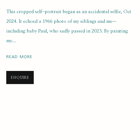
This cropped self-portrait began as an accidental selfie, Oct
2024. It echoed a 1966 photo of my siblings and me—
including baby Paul, who sadly passed in 2023. By painting
my...
READ MORE
SELF PORTRAIT PRIZE 2025
ONLINE LONGLIST EXHIBITION
21 JULY 2025 - 7 JANUARY 2026
ENQUIRE
SUBSCRIBE FOR UPDATES AND EVENTS
First name *