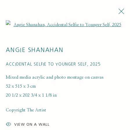
Open a larger version of the fol
ANGIE SHANAHAN
ACCIDENTAL SELFIE TO YOUNGER SELF
,
2025
Mixed media acrylic and photo montage on canvas
52 x 515 x 3 cm
20 1/2 x 202 3/4 x 1 1/8 in
Copyright The Artist
VIEW ON A WALL