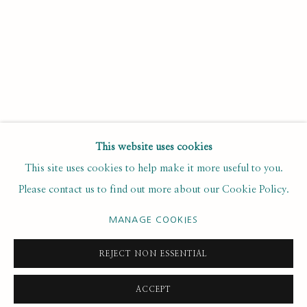
Last name *
Email *
SUBSCRIBE
This website uses cookies
This site uses cookies to help make it more useful to you.
* denotes required fields
Please contact us to find out more about our Cookie Policy.
We will process the personal data you have supplied to
communicate with you in accordance with our
. You can
Privacy Policy
unsubscribe or change your preferences at any time by clicking the
MANAGE COOKIES
link in our emails.
REJECT NON ESSENTIAL
ACCEPT
PRIVACY POLICY
MANAGE COOKIES