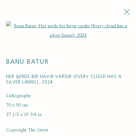
Open a larger version of the fol
BANU BATUR
HER ŞERDE BIR HAYIR VARDIR (EVERY CLOUD HAS A
SILVER LINING)
,
2024
Lithography
70 x 50 cm
27 1/2 x 19 3/4 in
Copyright The Artist