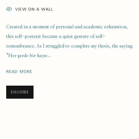
VIEW ON A WALL
Created in a moment of personal and academic exhaustion,
this self-portrait became a quiet gesture of self-
remembrance. As I struggled to complete my thesis, the saying
“Her şerde bir hayır...
SELF PORTRAIT PRIZE 2025
ONLINE LONGLIST EXHIBITION
READ MORE
21 JULY 2025 - 7 JANUARY 2026
ENQUIRE
SUBSCRIBE FOR UPDATES AND EVENTS
First name *