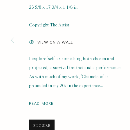
23 5/8 x 17 3/4 x 1 1/8 in
SELF PORTRAIT PRIZE 2025
Copyright The Artist
ONLINE LONGLIST EXHIBITION
21 JULY 2025 - 7
VIEW ON A WALL
I explore 'self' as something both chosen and
projected, a survival instinct and a performance.
As with much of my work, 'Chameleon' is
grounded in my 20s in the experience...
SUBSCRIBE FOR UPDATES AND EVE
READ MORE
First name *
ENQUIRE